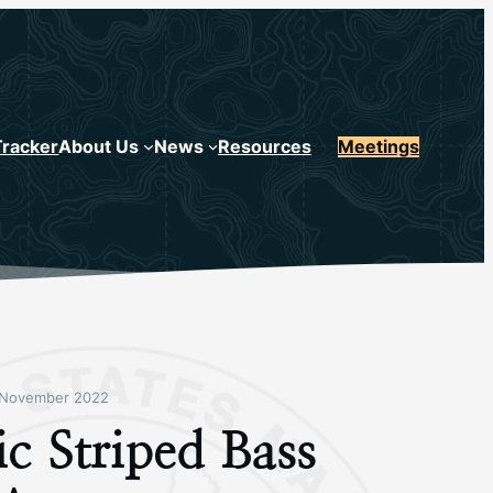
Tracker
About Us
News
Resources
Meetings
November 2022
ic Striped Bass