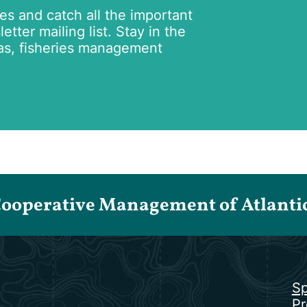
tes and catch all the important
tter mailing list. Stay in the
as, fisheries management
Cooperative Management of Atlantic 
Sp
Pr