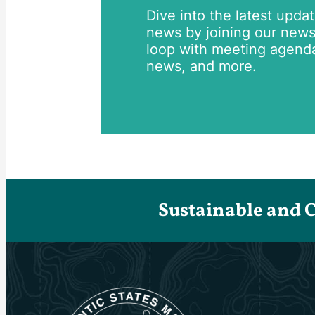
Dive into the latest upda
news by joining our newsle
loop with meeting agend
news, and more.
Sustainable and 