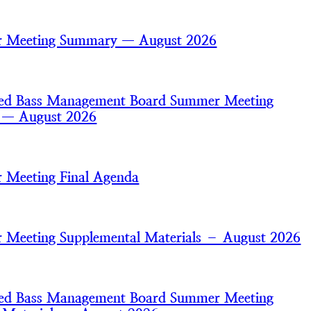
 Meeting Summary — August 2026
iped Bass Management Board Summer Meeting
s — August 2026
 Meeting Final Agenda
Meeting Supplemental Materials – August 2026
iped Bass Management Board Summer Meeting