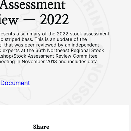
 Assessment
iew — 2022
resents a summary of the 2022 stock assessment
ic striped bass. This is an update of the
l that was peer-reviewed by an independent
ic experts at the 66th Northeast Regional Stock
kshop/Stock Assessment Review Committee
eting in November 2018 and includes data
 Document
Share