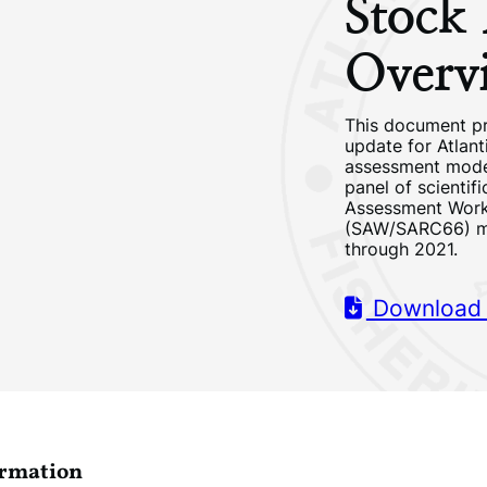
Stock
Overv
This document p
update for Atlant
assessment mode
panel of scientif
Assessment Wor
(SAW/SARC66) me
through 2021.
Download
ormation