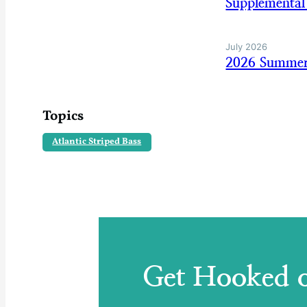
Supplemental
July 2026
2026 Summer
Topics
Atlantic Striped Bass
Get Hooked