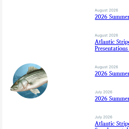
August 2026
2026 Summer
August 2026
Atlantic Str
Presentation
August 2026
2026 Summer
July 2026
2026 Summer 
July 2026
Atlantic Str