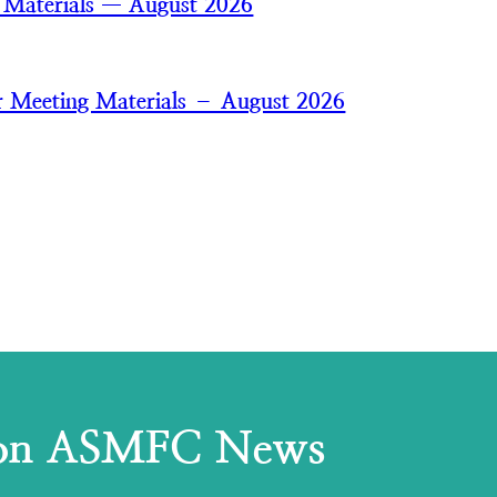
 Materials — August 2026
 Meeting Materials – August 2026
 on ASMFC News