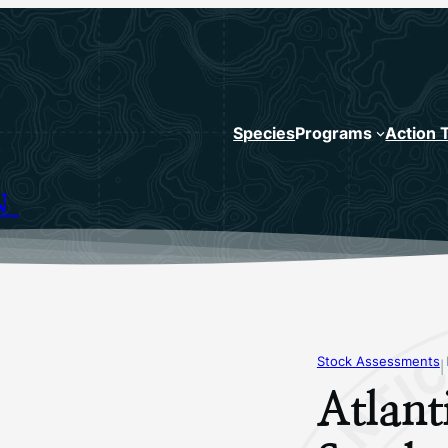
Species
Programs
Action 
N
Stock Assessments
|
Atlant