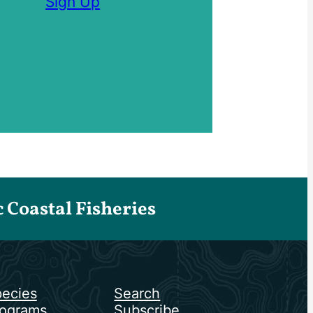
Sign Up
Coastal Fisheries
ecies
Search
ograms
Subscribe