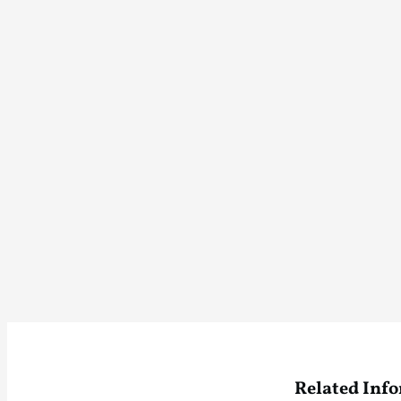
Related Inf