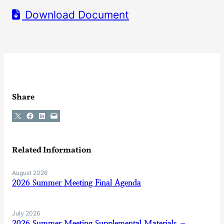
Download Document
Share
Share on X
Share on Facebook
Share on LinkedIn
Email this Page
Related Information
August 2026
2026 Summer Meeting Final Agenda
July 2026
2026 Summer Meeting Supplemental Materials –