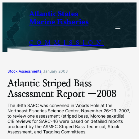
Skip
Atlantic States
to
Marine Fisheries
content
COMMISSION
Stock Assessments
January 2008
|
Atlantic Striped Bass
Assessment Report —2008
The 46th SARC was convened in Woods Hole at the
Northeast Fisheries Science Center, November 26–29, 2007,
to review one assessment (striped bass, Morone saxatilis).
CIE reviews for SARC-46 were based on detailed reports
produced by the ASMFC Striped Bass Technical, Stock
Assessment, and Tagging Committees.