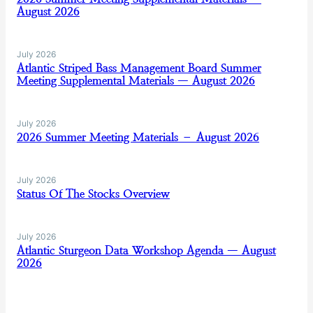
August 2026
July 2026
Atlantic Striped Bass Management Board Summer
Meeting Supplemental Materials — August 2026
July 2026
2026 Summer Meeting Materials – August 2026
July 2026
Status Of The Stocks Overview
July 2026
Atlantic Sturgeon Data Workshop Agenda — August
2026