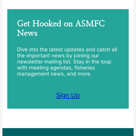
Get Hooked on ASMFC
News
Dive into the latest updates and catch all
the important news by joining our
newsletter mailing list. Stay in the loop
with meeting agendas, fisheries
management news, and more.
Sign Up