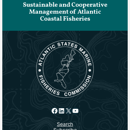
Sustainable and Cooperative
Management of Atlantic
Coastal Fisheries
Facebook
LinkedIn
X
YouTube
Search