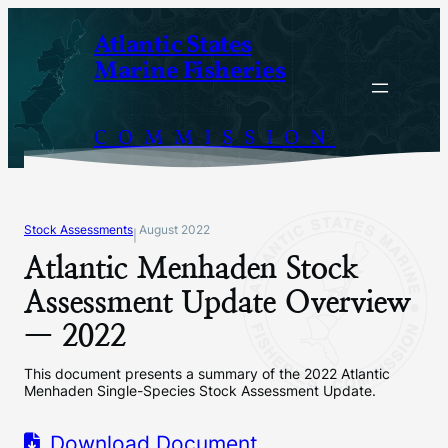
Skip
Atlantic States
to
Marine Fisheries
content
COMMISSION
Stock Assessments
August 2022
|
Atlantic Menhaden Stock
Assessment Update Overview
— 2022
This document presents a summary of the 2022 Atlantic
Menhaden Single-Species Stock Assessment Update.
Download Document