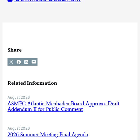
Share
Share on X
Share on Facebook
Share on LinkedIn
Email this Page
Related Information
August 2026
ASMFC Atlantic Menhaden Board Approves Draft
Addendum II for Public Comment
August 2026
2026 Summer Meeting Final Agenda