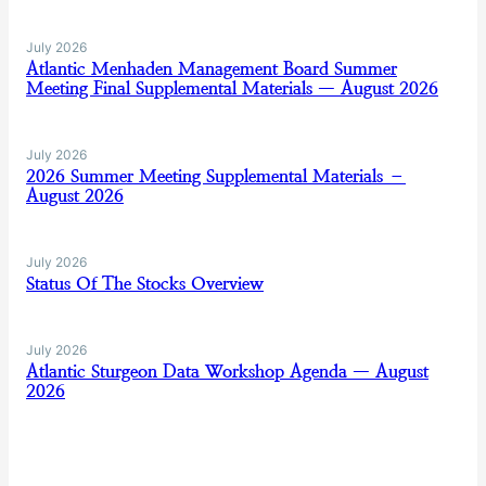
July 2026
Atlantic Menhaden Management Board Summer
Meeting Final Supplemental Materials — August 2026
July 2026
2026 Summer Meeting Supplemental Materials –
August 2026
July 2026
Status Of The Stocks Overview
July 2026
Atlantic Sturgeon Data Workshop Agenda — August
2026