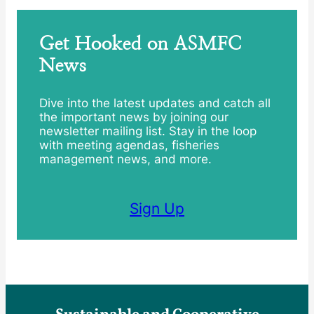
Get Hooked on ASMFC
News
Dive into the latest updates and catch all
the important news by joining our
newsletter mailing list. Stay in the loop
with meeting agendas, fisheries
management news, and more.
Sign Up