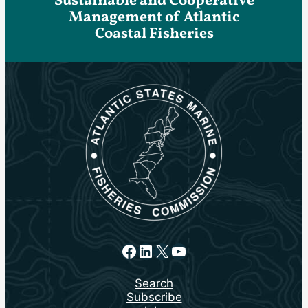
Sustainable and Cooperative
Management of Atlantic
Coastal Fisheries
Facebook
LinkedIn
X
YouTube
Search
Subscribe