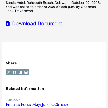
Sands Hotel, Rehoboth Beach, Delaware, October 20, 2008,
and was called to order at 2:00 o’clock p.m. by Chairman
Jack Travelstead.
Download Document
Share
Share on X
Share on Facebook
Share on LinkedIn
Email this Page
Related Information
June 2026
Fisheries Focus May/June 2026 issue