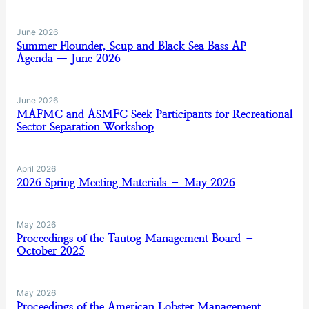
June 2026
Summer Flounder, Scup and Black Sea Bass AP
Agenda — June 2026
June 2026
MAFMC and ASMFC Seek Participants for Recreational
Sector Separation Workshop
April 2026
2026 Spring Meeting Materials – May 2026
May 2026
Proceedings of the Tautog Management Board –
October 2025
May 2026
Proceedings of the American Lobster Management