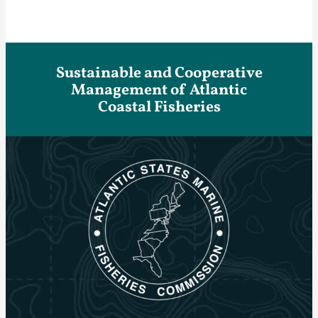
Sustainable and Cooperative
Management of Atlantic
Coastal Fisheries