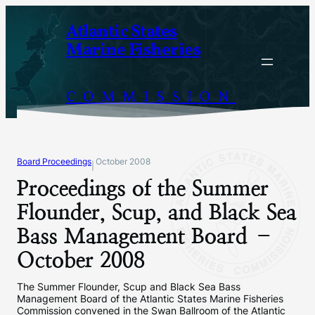
Skip
Atlantic States
to
Marine Fisheries
content
COMMISSION
Board Proceedings
October 2008
|
Proceedings of the Summer
Flounder, Scup, and Black Sea
Bass Management Board –
October 2008
The Summer Flounder, Scup and Black Sea Bass
Management Board of the Atlantic States Marine Fisheries
Commission convened in the Swan Ballroom of the Atlantic