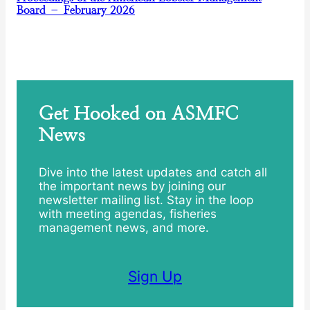
Board – February 2026
Get Hooked on ASMFC
News
Dive into the latest updates and catch all
the important news by joining our
newsletter mailing list. Stay in the loop
with meeting agendas, fisheries
management news, and more.
Sign Up