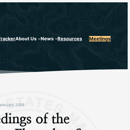
Tracker
About Us
News
Resources
Meetings
ebruary 2009
dings of the