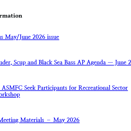
ormation
cus May/June 2026 issue
der, Scup and Black Sea Bass AP Agenda — June 
MFC Seek Participants for Recreational Sector
orkshop
Meeting Materials – May 2026