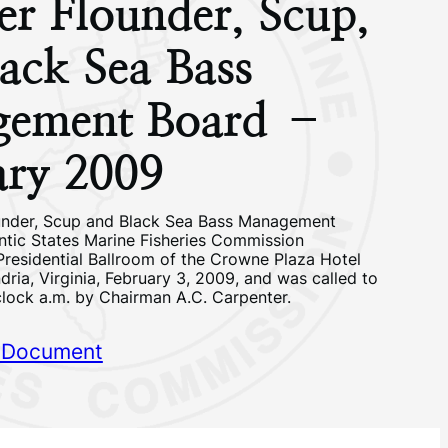
r Flounder, Scup,
ack Sea Bass
ement Board –
ary 2009
nder, Scup and Black Sea Bass Management
antic States Marine Fisheries Commission
Presidential Ballroom of the Crowne Plaza Hotel
ria, Virginia, February 3, 2009, and was called to
clock a.m. by Chairman A.C. Carpenter.
 Document