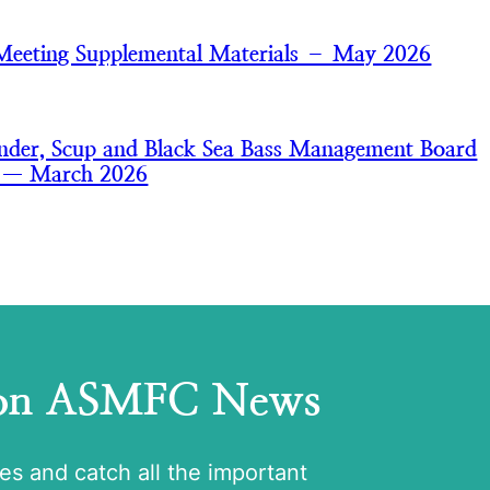
Meeting Supplemental Materials – May 2026
der, Scup and Black Sea Bass Management Board
s — March 2026
 on ASMFC News
tes and catch all the important