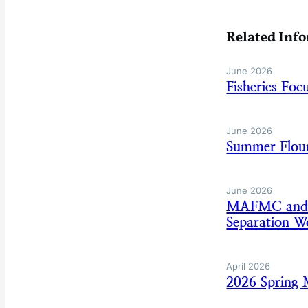
Related Inf
June 2026
Fisheries Fo
June 2026
Summer Floun
June 2026
MAFMC and AS
Separation W
April 2026
2026 Spring 