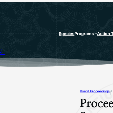
Species
Programs
Action 
N
Board Proceedings
F
|
Procee