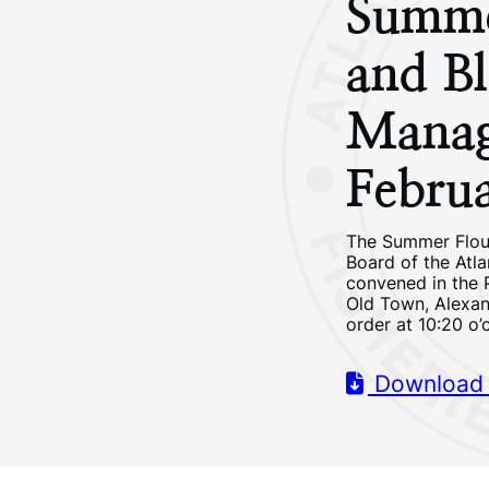
Summe
and Bl
Manag
Febru
The Summer Flou
Board of the Atl
convened in the 
Old Town, Alexand
order at 10:20 o’
Download