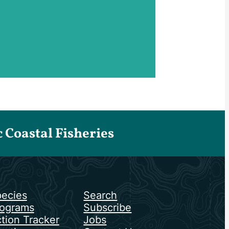
Coastal Fisheries
ecies
Search
ograms
Subscribe
tion Tracker
Jobs