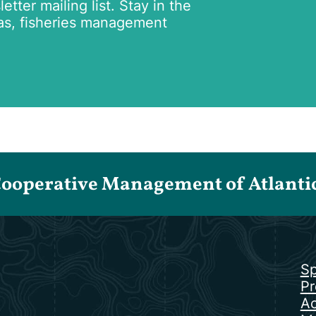
tter mailing list. Stay in the
as, fisheries management
Cooperative Management of Atlantic 
Sp
Pr
Ac