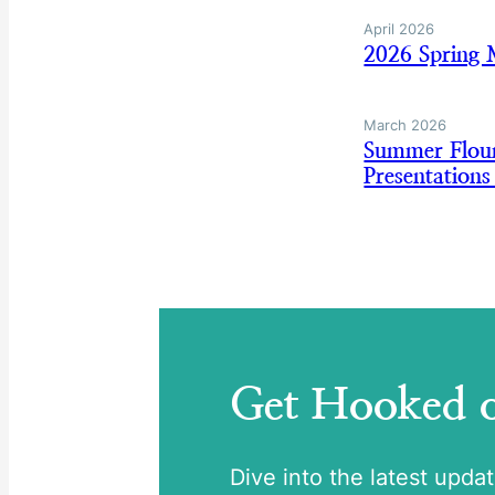
April 2026
2026 Spring 
March 2026
Summer Floun
Presentation
Get Hooked
Dive into the latest upda