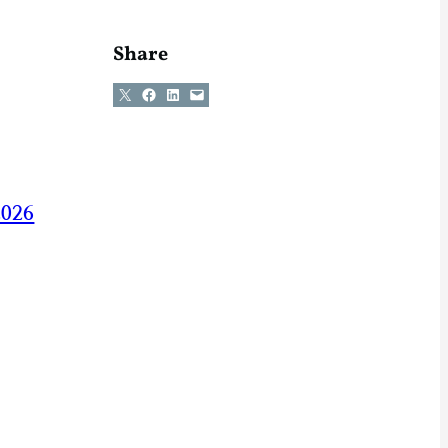
Share
Share on X
Share on Facebook
Share on LinkedIn
Email this Page
2026