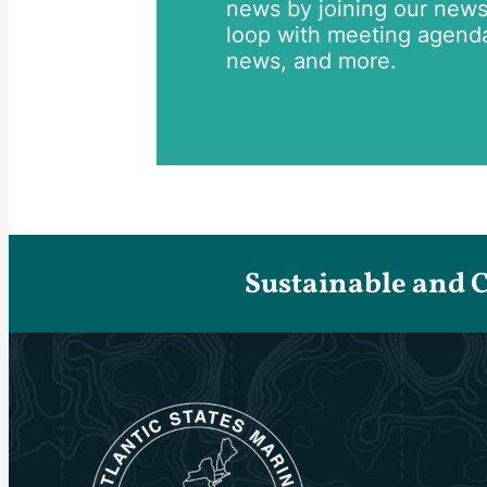
news by joining our newsle
loop with meeting agend
news, and more.
Sustainable and 