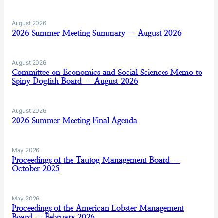
August 2026
2026 Summer Meeting Summary — August 2026
August 2026
Committee on Economics and Social Sciences Memo to
Spiny Dogfish Board – August 2026
August 2026
2026 Summer Meeting Final Agenda
May 2026
Proceedings of the Tautog Management Board –
October 2025
May 2026
Proceedings of the American Lobster Management
Board – February 2026