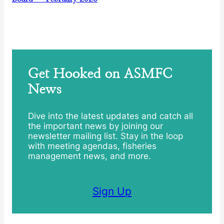
Get Hooked on ASMFC
News
Dive into the latest updates and catch all
the important news by joining our
newsletter mailing list. Stay in the loop
with meeting agendas, fisheries
management news, and more.
Sign Up