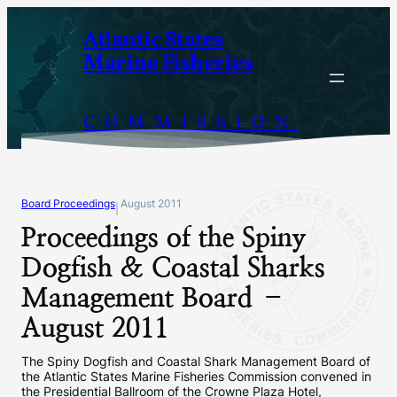
Skip
Atlantic States
to
Marine Fisheries
content
COMMISSION
Board Proceedings
August 2011
|
Proceedings of the Spiny
Dogfish & Coastal Sharks
Management Board –
August 2011
The Spiny Dogfish and Coastal Shark Management Board of
the Atlantic States Marine Fisheries Commission convened in
the Presidential Ballroom of the Crowne Plaza Hotel,