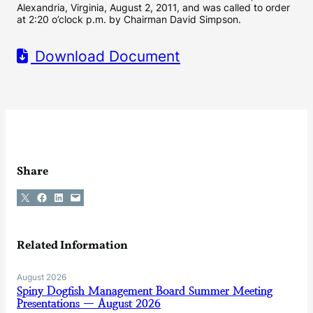
Alexandria, Virginia, August 2, 2011, and was called to order
at 2:20 o’clock p.m. by Chairman David Simpson.
Download Document
Share
Share on X
Share on Facebook
Share on LinkedIn
Email this Page
Related Information
August 2026
Spiny Dogfish Management Board Summer Meeting
Presentations — August 2026