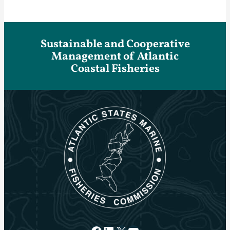
Sustainable and Cooperative
Management of Atlantic
Coastal Fisheries