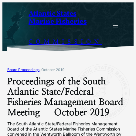
Skip
Atlantic States
to
Marine Fisheries
content
COMMISSION
Board Proceedings
October 2019
|
Proceedings of the South
Atlantic State/Federal
Fisheries Management Board
Meeting – October 2019
The South Atlantic State/Federal Fisheries Management
Board of the Atlantic States Marine Fisheries Commission
convened in the Wentworth Ballroom of the Wentworth by