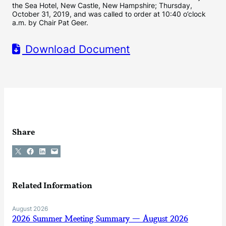
the Sea Hotel, New Castle, New Hampshire; Thursday,
October 31, 2019, and was called to order at 10:40 o’clock
a.m. by Chair Pat Geer.
Download Document
Share
Share on X
Share on Facebook
Share on LinkedIn
Email this Page
Related Information
August 2026
2026 Summer Meeting Summary — August 2026