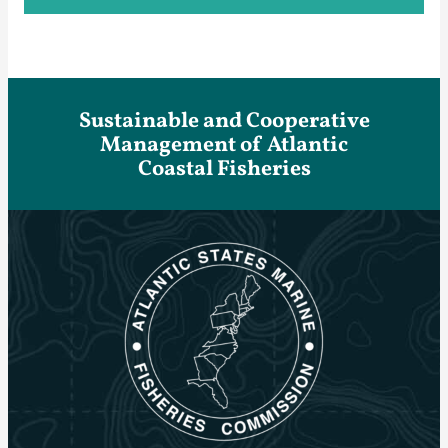
Sustainable and Cooperative
Management of Atlantic
Coastal Fisheries