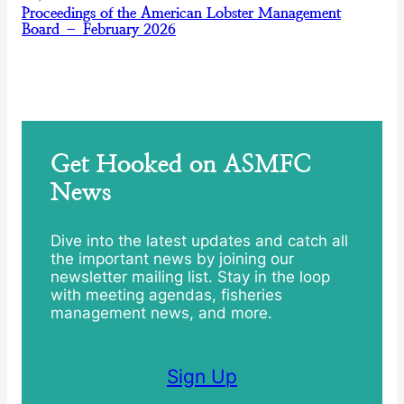
Proceedings of the American Lobster Management
Board – February 2026
Get Hooked on ASMFC
News
Dive into the latest updates and catch all
the important news by joining our
newsletter mailing list. Stay in the loop
with meeting agendas, fisheries
management news, and more.
Sign Up