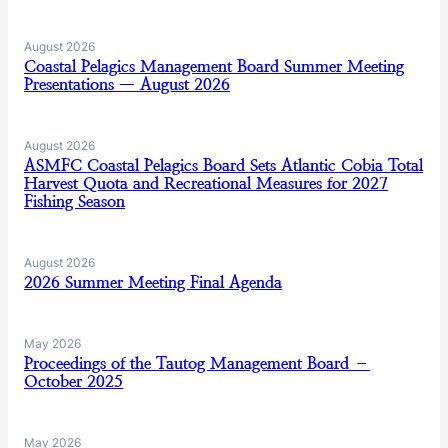
August 2026
Coastal Pelagics Management Board Summer Meeting
Presentations — August 2026
August 2026
ASMFC Coastal Pelagics Board Sets Atlantic Cobia Total
Harvest Quota and Recreational Measures for 2027
Fishing Season
August 2026
2026 Summer Meeting Final Agenda
May 2026
Proceedings of the Tautog Management Board –
October 2025
May 2026