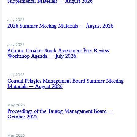
Supplemental Materials — August 2026
July 2026
2026 Summer Meeting Materials – August 2026
July 2026
Atlantic Croaker Stock Assessment Peer Review
Workshop Agenda — July 2026
July 2026
Coastal Pelagics Management Board Summer Meeting
Materials — August 2026
May 2026
Proceedings of the Tautog Management Board –
October 2025
May 2026