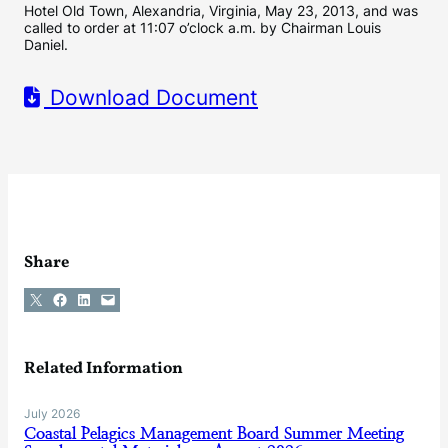
Hotel Old Town, Alexandria, Virginia, May 23, 2013, and was
called to order at 11:07 o’clock a.m. by Chairman Louis
Daniel.
Download Document
Share
Share on X
Share on Facebook
Share on LinkedIn
Email this Page
Related Information
July 2026
Coastal Pelagics Management Board Summer Meeting