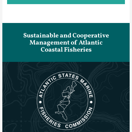
Sustainable and Cooperative
Management of Atlantic
Coastal Fisheries