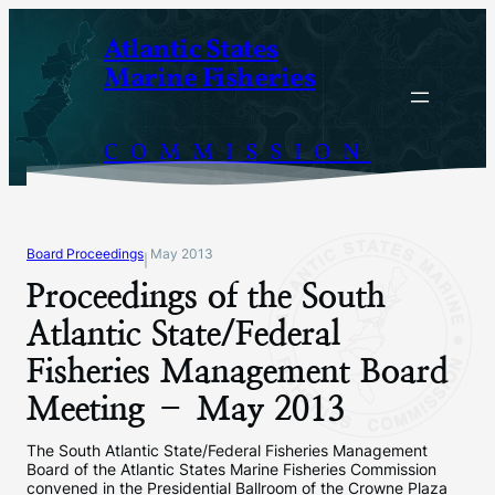
Skip
Atlantic States
to
Marine Fisheries
content
COMMISSION
Board Proceedings
May 2013
|
Proceedings of the South
Atlantic State/Federal
Fisheries Management Board
Meeting – May 2013
The South Atlantic State/Federal Fisheries Management
Board of the Atlantic States Marine Fisheries Commission
convened in the Presidential Ballroom of the Crowne Plaza