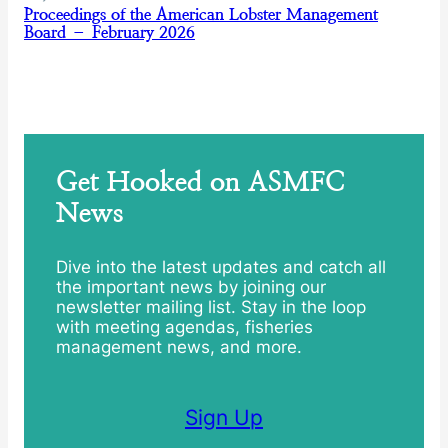
Proceedings of the American Lobster Management
Board – February 2026
Get Hooked on ASMFC
News
Dive into the latest updates and catch all
the important news by joining our
newsletter mailing list. Stay in the loop
with meeting agendas, fisheries
management news, and more.
Sign Up