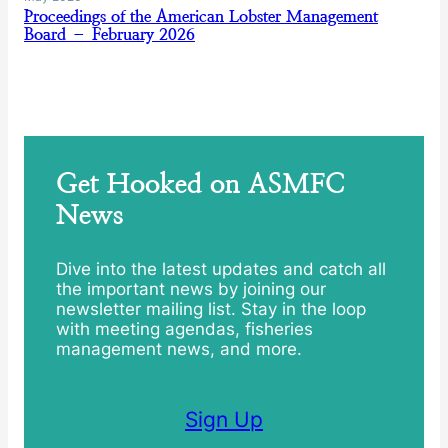
Proceedings of the American Lobster Management
Board – February 2026
Get Hooked on ASMFC
News
Dive into the latest updates and catch all
the important news by joining our
newsletter mailing list. Stay in the loop
with meeting agendas, fisheries
management news, and more.
Sign Up