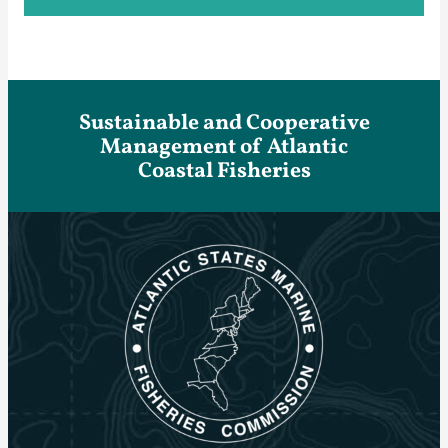
Sustainable and Cooperative
Management of Atlantic
Coastal Fisheries