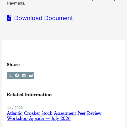
Haymans.
Download Document
Share
Share on X
Share on Facebook
Share on LinkedIn
Email this Page
Related Information
July 2026
Atlantic Croaker Stock Assessment Peer Review
Workshop Agenda — July 2026