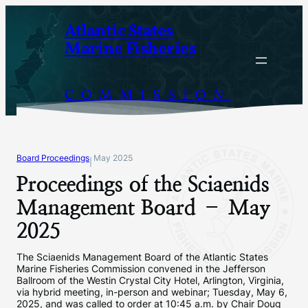
Skip
Atlantic States
to
Marine Fisheries
content
COMMISSION
Board Proceedings
May 2025
|
Proceedings of the Sciaenids
Management Board – May
2025
The Sciaenids Management Board of the Atlantic States
Marine Fisheries Commission convened in the Jefferson
Ballroom of the Westin Crystal City Hotel, Arlington, Virginia,
via hybrid meeting, in-person and webinar; Tuesday, May 6,
2025, and was called to order at 10:45 a.m. by Chair Doug