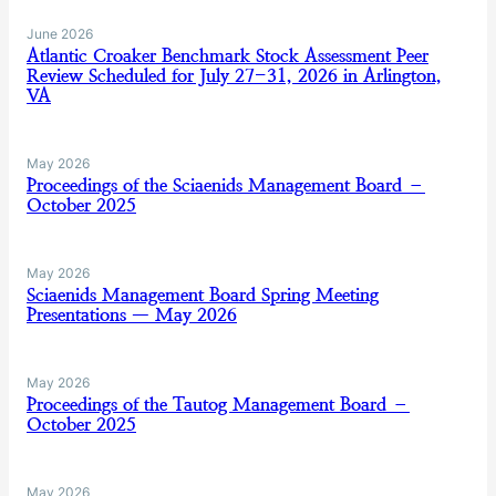
June 2026
Atlantic Croaker Benchmark Stock Assessment Peer
Review Scheduled for July 27-31, 2026 in Arlington,
VA
May 2026
Proceedings of the Sciaenids Management Board –
October 2025
May 2026
Sciaenids Management Board Spring Meeting
Presentations — May 2026
May 2026
Proceedings of the Tautog Management Board –
October 2025
May 2026