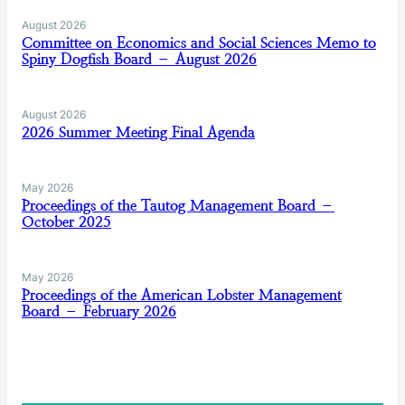
August 2026
Committee on Economics and Social Sciences Memo to
Spiny Dogfish Board – August 2026
August 2026
2026 Summer Meeting Final Agenda
May 2026
Proceedings of the Tautog Management Board –
October 2025
May 2026
Proceedings of the American Lobster Management
Board – February 2026