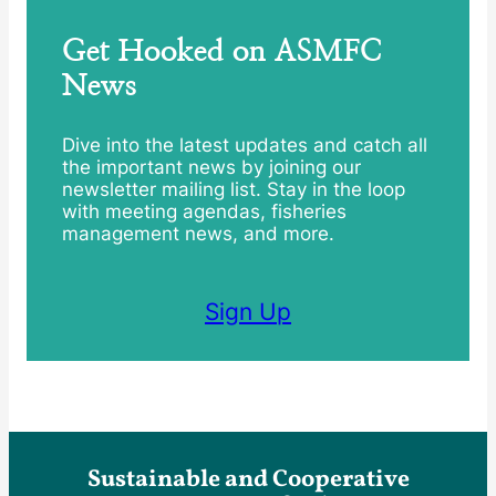
Get Hooked on ASMFC
News
Dive into the latest updates and catch all
the important news by joining our
newsletter mailing list. Stay in the loop
with meeting agendas, fisheries
management news, and more.
Sign Up
Sustainable and Cooperative