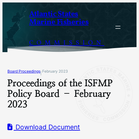
Skip
Atlantic States
to
Marine Fisheries
content
COMMISSION
Board Proceedings
February 2023
|
Proceedings of the ISFMP
Policy Board – February
2023
Download Document