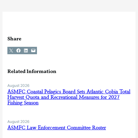
Share
Share on X
Share on Facebook
Share on LinkedIn
Email this Page
Related Information
August 2026
ASMFC Coastal Pelagics Board Sets Atlantic Cobia Total
Harvest Quota and Recreational Measures for 2027
Fishing Season
August 2026
ASMFC Law Enforcement Committee Roster