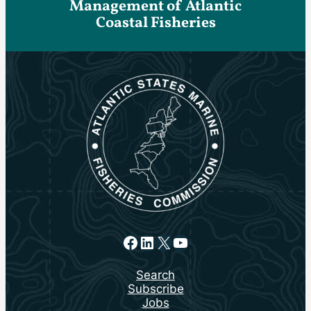
Management of Atlantic
Coastal Fisheries
Facebook
LinkedIn
X
YouTube
Search
Subscribe
Jobs