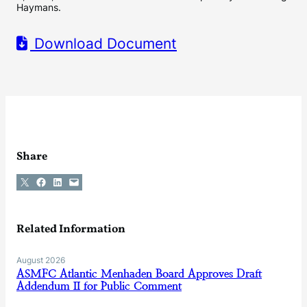
Haymans.
Download Document
Share
Share on X
Share on Facebook
Share on LinkedIn
Email this Page
Related Information
August 2026
ASMFC Atlantic Menhaden Board Approves Draft
Addendum II for Public Comment