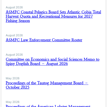
August 2026
ASMFC Coastal Pelagics Board Sets Atlantic Cobia Total
Harvest Quota and Recreational Measures for 2027
Fishing Season
August 2026
ASMFC Law Enforcement Committee Roster
August 2026
Committee on Economics and Social Sciences Memo to
Spiny Dogfish Board – August 2026
May 2026
Proceedings of the Tautog Management Board –
October 2025
May 2026
Proceedings of the American Lobster Management