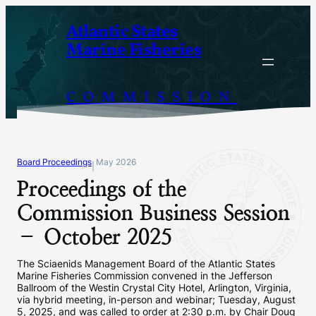
Skip
Atlantic States
to
Marine Fisheries
content
COMMISSION
Board Proceedings
May 2026
|
Proceedings of the
Commission Business Session
– October 2025
The Sciaenids Management Board of the Atlantic States
Marine Fisheries Commission convened in the Jefferson
Ballroom of the Westin Crystal City Hotel, Arlington, Virginia,
via hybrid meeting, in-person and webinar; Tuesday, August
5, 2025, and was called to order at 2:30 p.m. by Chair Doug