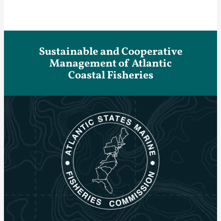
Sustainable and Cooperative
Management of Atlantic
Coastal Fisheries