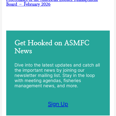
Board – February 2026
Get Hooked on ASMFC
News
Dive into the latest updates and catch all
the important news by joining our
newsletter mailing list. Stay in the loop
with meeting agendas, fisheries
management news, and more.
Sign Up