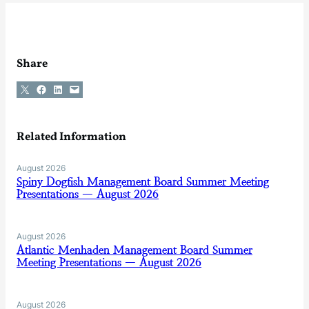
Share
Share on X
Share on Facebook
Share on LinkedIn
Email this Page
Related Information
August 2026
Spiny Dogfish Management Board Summer Meeting
Presentations — August 2026
August 2026
Atlantic Menhaden Management Board Summer
Meeting Presentations — August 2026
August 2026