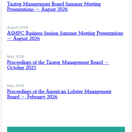
Tautog Management Board Summer Meeting
Presentations — August 2026
August 2026
ASMFC Business Session Summer Meeting Presentations
— August 2026
May 2026
Proceedings of the Tautog Management Board –
October 2025
May 2026
Proceedings of the American Lobster Management
Board – February 2026