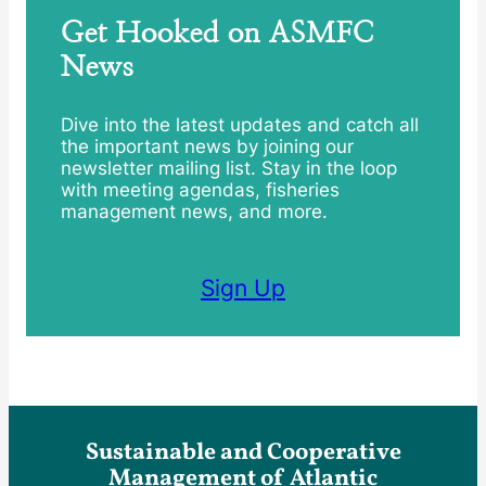
Get Hooked on ASMFC
News
Dive into the latest updates and catch all
the important news by joining our
newsletter mailing list. Stay in the loop
with meeting agendas, fisheries
management news, and more.
Sign Up
Sustainable and Cooperative
Management of Atlantic