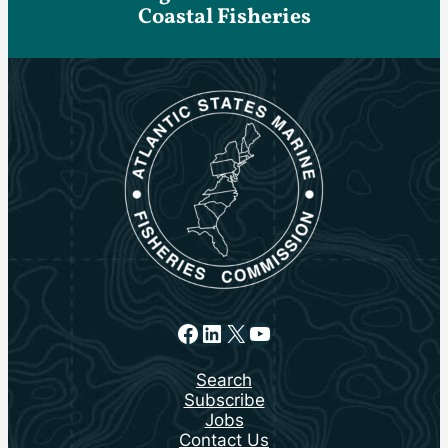
Coastal Fisheries
Facebook
LinkedIn
X
YouTube
Search
Subscribe
Jobs
Contact Us