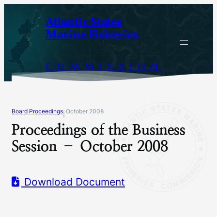
Skip
Atlantic States
to
Marine Fisheries
content
COMMISSION
Board Proceedings
October 2008
|
Proceedings of the Business
Session – October 2008
Download Document