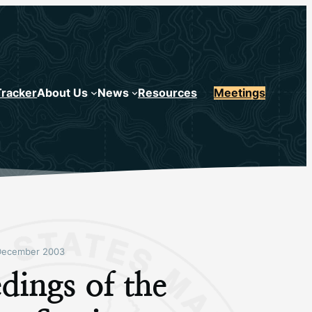
Tracker
About Us
News
Resources
Meetings
December 2003
dings of the