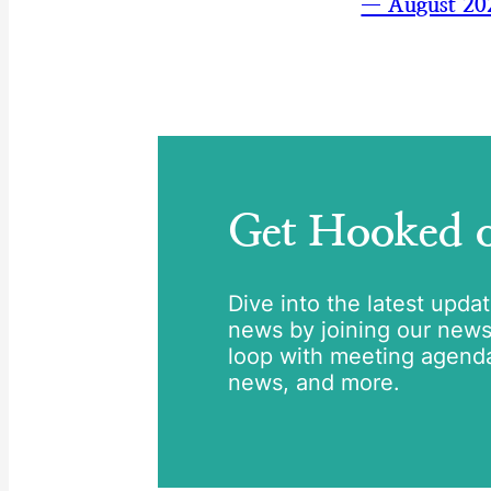
— August 20
Get Hooked
Dive into the latest upda
news by joining our newsle
loop with meeting agend
news, and more.