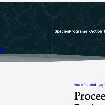
Species
Programs
Action 
N
Board Proceedings
|
Procee