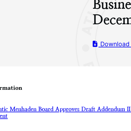
Busine
Decem
Download
ormation
tic Menhaden Board Approves Draft Addendum II
ent