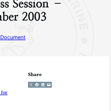
ss Session –
ber 2003
 Document
Share
Share on X
Share on Facebook
Share on LinkedIn
Email this Page
 for