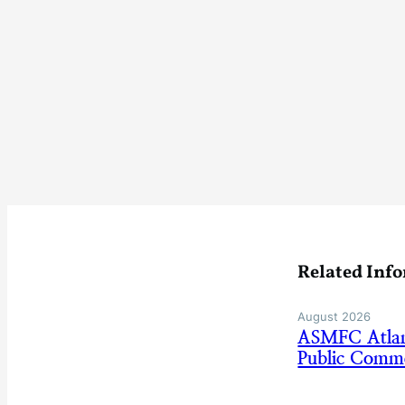
Related Inf
August 2026
ASMFC Atlan
Public Comm