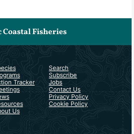
Coastal Fisheries
ecies
Search
ograms
Subscribe
tion Tracker
Jobs
etings
Contact Us
ews
Privacy Policy
sources
Cookie Policy
out Us