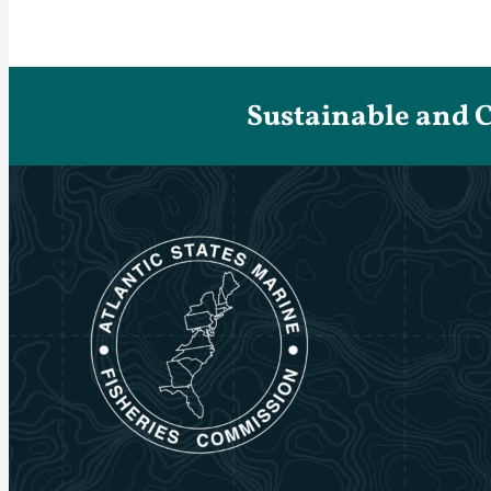
Sustainable and 