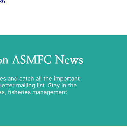
26
 on ASMFC News
tes and catch all the important
tter mailing list. Stay in the
as, fisheries management