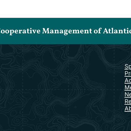
Cooperative Management of Atlantic 
Sp
Pr
Ac
Me
N
Re
Ab