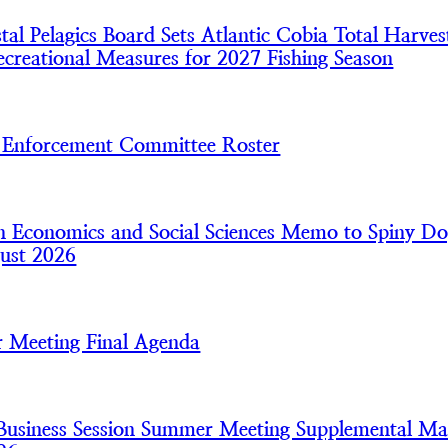
l Pelagics Board Sets Atlantic Cobia Total Harves
creational Measures for 2027 Fishing Season
nforcement Committee Roster
 Economics and Social Sciences Memo to Spiny Do
ust 2026
 Meeting Final Agenda
usiness Session Summer Meeting Supplemental Mat