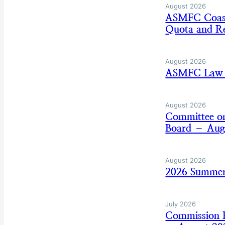
August 2026
ASMFC Coasta
Quota and Re
August 2026
ASMFC Law E
August 2026
Committee on
Board – Aug
August 2026
2026 Summer
July 2026
Commission B