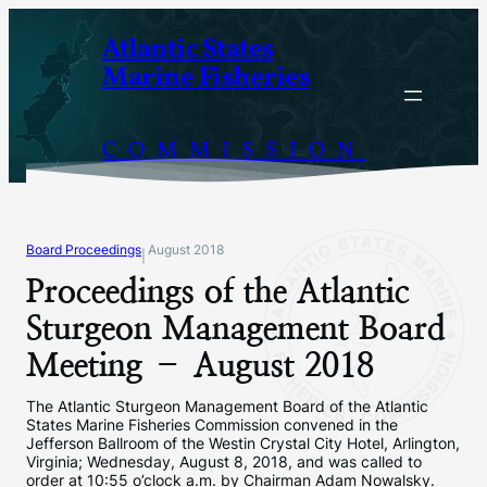
Skip
Atlantic States
to
Marine Fisheries
content
COMMISSION
Board Proceedings
August 2018
|
Proceedings of the Atlantic
Sturgeon Management Board
Meeting – August 2018
The Atlantic Sturgeon Management Board of the Atlantic
States Marine Fisheries Commission convened in the
Jefferson Ballroom of the Westin Crystal City Hotel, Arlington,
Virginia; Wednesday, August 8, 2018, and was called to
order at 10:55 o’clock a.m. by Chairman Adam Nowalsky.