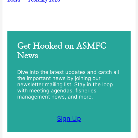
Get Hooked on ASMFC
News
Dive into the latest updates and catch all
the important news by joining our
newsletter mailing list. Stay in the loop
with meeting agendas, fisheries
management news, and more.
Sign Up