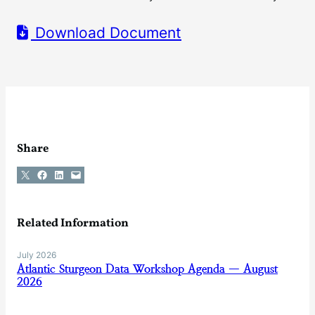
Download Document
Share
Share on X
Share on Facebook
Share on LinkedIn
Email this Page
Related Information
July 2026
Atlantic Sturgeon Data Workshop Agenda — August
2026