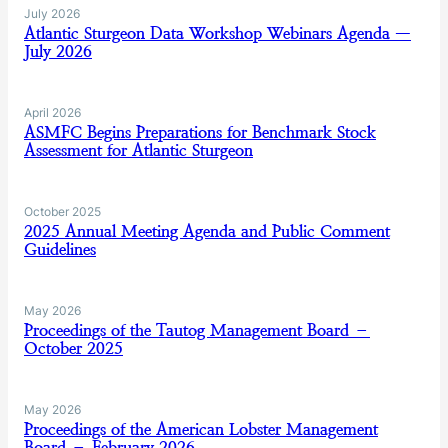
July 2026
Atlantic Sturgeon Data Workshop Webinars Agenda —
July 2026
April 2026
ASMFC Begins Preparations for Benchmark Stock
Assessment for Atlantic Sturgeon
October 2025
2025 Annual Meeting Agenda and Public Comment
Guidelines
May 2026
Proceedings of the Tautog Management Board –
October 2025
May 2026
Proceedings of the American Lobster Management
Board – February 2026