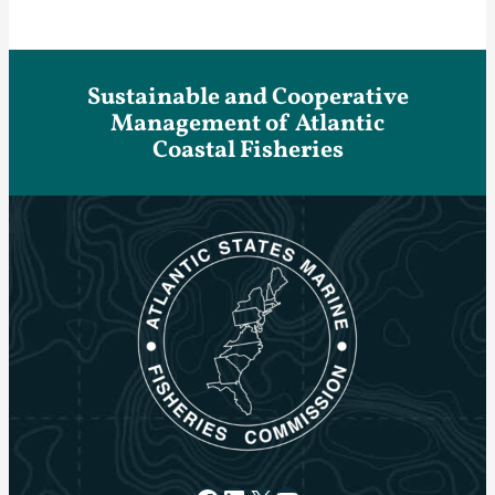
Sustainable and Cooperative
Management of Atlantic
Coastal Fisheries