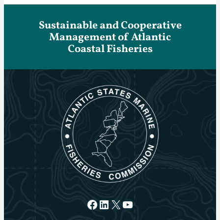
Sustainable and Cooperative
Management of Atlantic
Coastal Fisheries
Facebook
LinkedIn
X
YouTube