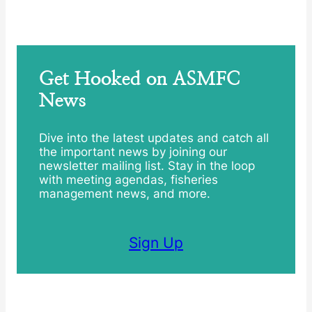
Get Hooked on ASMFC
News
Dive into the latest updates and catch all
the important news by joining our
newsletter mailing list. Stay in the loop
with meeting agendas, fisheries
management news, and more.
Sign Up