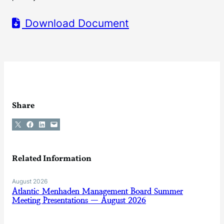
Download Document
Share
Share on X
Share on Facebook
Share on LinkedIn
Email this Page
Related Information
August 2026
Atlantic Menhaden Management Board Summer
Meeting Presentations — August 2026