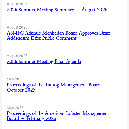
August 2026
2026 Summer Meeting Summary — August 2026
August 2026
ASMFC Atlantic Menhaden Board Approves Draft
Addendum II for Public Comment
August 2026
2026 Summer Meeting Final Agenda
May 2026
Proceedings of the Tautog Management Board –
October 2025
May 2026
Proceedings of the American Lobster Management
Board – February 2026