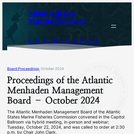
Skip
Atlantic States
to
Marine Fisheries
content
COMMISSION
Board Proceedings
October 2024
|
Proceedings of the Atlantic
Menhaden Management
Board – October 2024
The Atlantic Menhaden Management Board of the Atlantic
States Marine Fisheries Commission convened in the Capitol
Ballroom via hybrid meeting, in-person and webinar;
Tuesday, October 22, 2024, and was called to order at 2:30
p.m. by Chair John Clark.