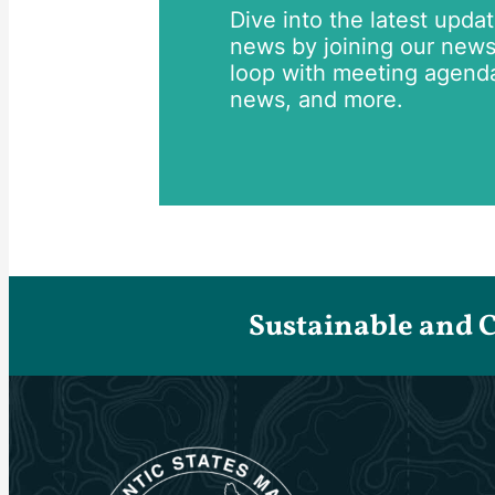
Dive into the latest upda
news by joining our newsle
loop with meeting agend
news, and more.
Sustainable and 