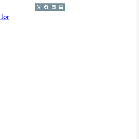
Share on X
Share on Facebook
Share on LinkedIn
Email this Page
 for