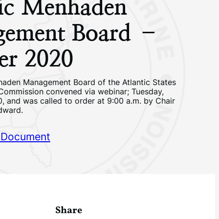
tic Menhaden
ement Board –
er 2020
haden Management Board of the Atlantic States
 Commission convened via webinar; Tuesday,
, and was called to order at 9:00 a.m. by Chair
dward.
 Document
Share