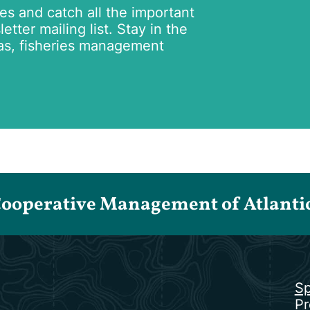
tes and catch all the important
tter mailing list. Stay in the
as, fisheries management
Cooperative Management of Atlantic 
Sp
Pr