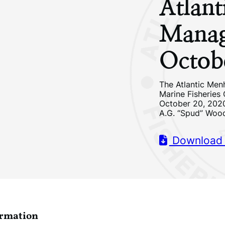
Atlan
Manag
Octob
The Atlantic Men
Marine Fisheries
October 20, 2020
A.G. “Spud” Woo
Download
ormation