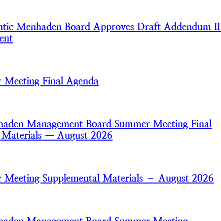
tic Menhaden Board Approves Draft Addendum II
ent
 Meeting Final Agenda
nhaden Management Board Summer Meeting Final
 Materials — August 2026
Meeting Supplemental Materials – August 2026