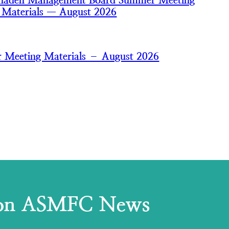
nhaden Management Board Summer Meeting
 Materials — August 2026
 Meeting Materials – August 2026
 on ASMFC News