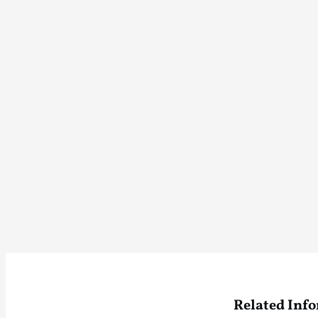
Related Inf