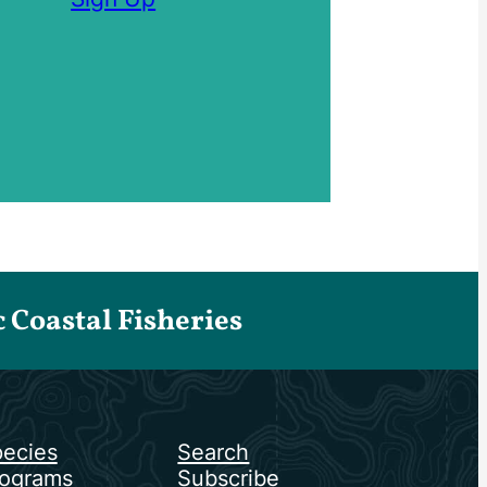
Coastal Fisheries
ecies
Search
ograms
Subscribe