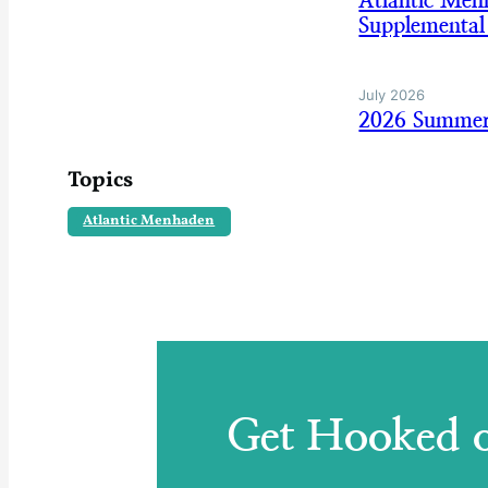
Atlantic Me
Supplemental
July 2026
2026 Summer
Topics
Atlantic Menhaden
Get Hooked