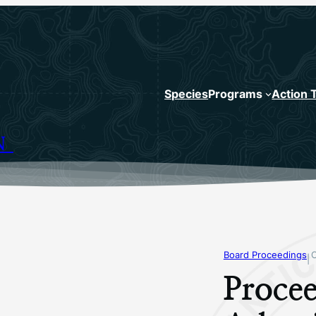
Species
Programs
Action 
N
Board Proceedings
|
Procee