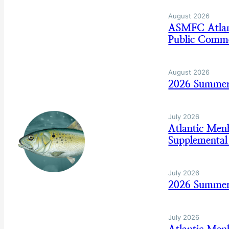
August 2026
ASMFC Atlan
Public Comm
August 2026
2026 Summer
July 2026
Atlantic Me
Supplemental
July 2026
2026 Summer 
July 2026