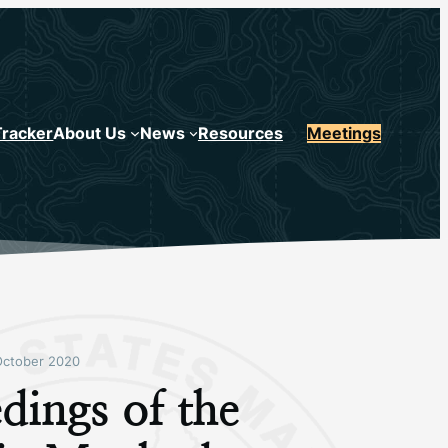
Tracker
About Us
News
Resources
Meetings
October 2020
dings of the