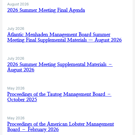
August 2026
2026 Summer Meeting Final Agenda
July 2026
Atlantic Menhaden Management Board Summer
Meeting Final Supplemental Materials — August 2026
July 2026
2026 Summer Meeting Supplemental Materials –
August 2026
May 2026
Proceedings of the Tautog Management Board –
October 2025
May 2026
Proceedings of the American Lobster Management
Board – February 2026