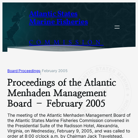
Skip
Atlantic States
to
Marine Fisheries
content
COMMISSION
Board Proceedings
February 2005
|
Proceedings of the Atlantic
Menhaden Management
Board – February 2005
The meeting of the Atlantic Menhaden Management Board of
the Atlantic States Marine Fisheries Commission convened in
the Presidential Suite of the Radisson Hotel, Alexandria,
Virginia, on Wednesday, February 9, 2005, and was called to
order at 8:00 o’clock a.m. by Chairman Jack Travelstead.