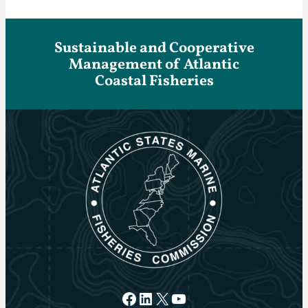
Sustainable and Cooperative
Management of Atlantic
Coastal Fisheries
Facebook
LinkedIn
X
YouTube