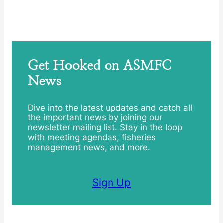
Get Hooked on ASMFC
News
Dive into the latest updates and catch all
the important news by joining our
newsletter mailing list. Stay in the loop
with meeting agendas, fisheries
management news, and more.
Sign Up