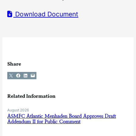
Download Document
Share
Share on X
Share on Facebook
Share on LinkedIn
Email this Page
Related Information
August 2026
ASMFC Atlantic Menhaden Board Approves Draft
Addendum II for Public Comment