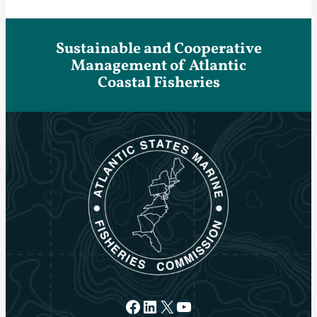
Sustainable and Cooperative
Management of Atlantic
Coastal Fisheries
Facebook
LinkedIn
X
YouTube