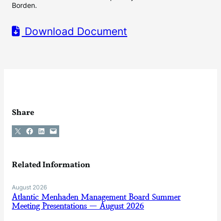
Borden.
Download Document
Share
Share on X
Share on Facebook
Share on LinkedIn
Email this Page
Related Information
August 2026
Atlantic Menhaden Management Board Summer
Meeting Presentations — August 2026