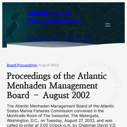
Skip
Atlantic States
to
Marine Fisheries
content
COMMISSION
Board Proceedings
August 2002
|
Proceedings of the Atlantic
Menhaden Management
Board – August 2002
The Atlantic Menhaden Management Board of the Atlantic
States Marine Fisheries Commission convened in the
Monticello Room of The Swissotel, The Watergate,
Washington, D.C., on Tuesday, August 27, 2002, and was
called to order at 2:00 o’clock p.m. by Chairman David V.D.