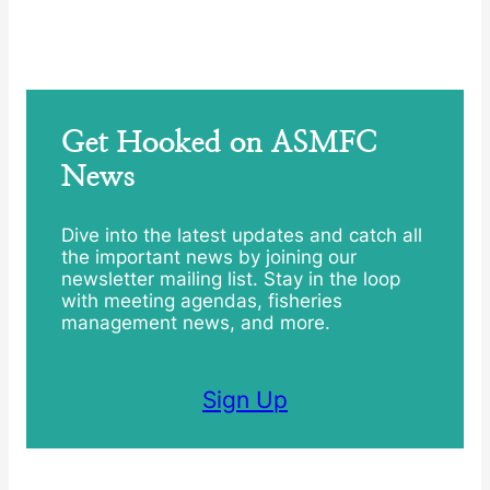
Get Hooked on ASMFC
News
Dive into the latest updates and catch all
the important news by joining our
newsletter mailing list. Stay in the loop
with meeting agendas, fisheries
management news, and more.
Sign Up