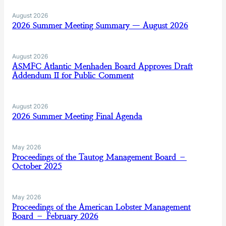
August 2026
2026 Summer Meeting Summary — August 2026
August 2026
ASMFC Atlantic Menhaden Board Approves Draft
Addendum II for Public Comment
August 2026
2026 Summer Meeting Final Agenda
May 2026
Proceedings of the Tautog Management Board –
October 2025
May 2026
Proceedings of the American Lobster Management
Board – February 2026