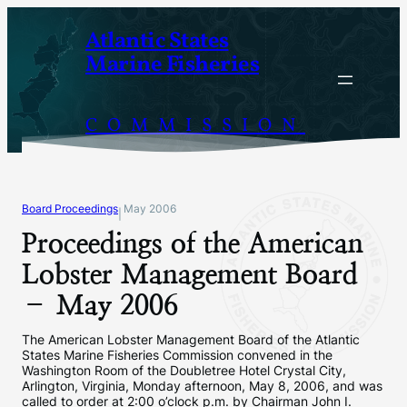
Skip
Atlantic States
to
Marine Fisheries
content
COMMISSION
Board Proceedings
May 2006
|
Proceedings of the American
Lobster Management Board
– May 2006
The American Lobster Management Board of the Atlantic
States Marine Fisheries Commission convened in the
Washington Room of the Doubletree Hotel Crystal City,
Arlington, Virginia, Monday afternoon, May 8, 2006, and was
called to order at 2:00 o’clock p.m. by Chairman John I.