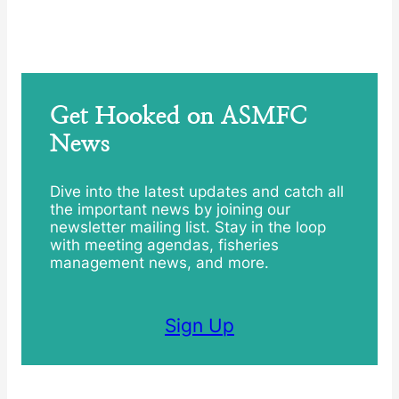
Get Hooked on ASMFC
News
Dive into the latest updates and catch all
the important news by joining our
newsletter mailing list. Stay in the loop
with meeting agendas, fisheries
management news, and more.
Sign Up