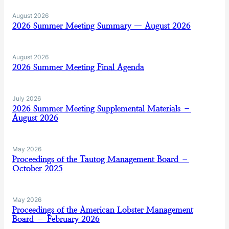
August 2026
2026 Summer Meeting Summary — August 2026
August 2026
2026 Summer Meeting Final Agenda
July 2026
2026 Summer Meeting Supplemental Materials –
August 2026
May 2026
Proceedings of the Tautog Management Board –
October 2025
May 2026
Proceedings of the American Lobster Management
Board – February 2026