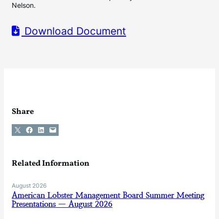
Nelson.
Download Document
Share
Share on X
Share on Facebook
Share on LinkedIn
Email this Page
Related Information
August 2026
American Lobster Management Board Summer Meeting
Presentations — August 2026