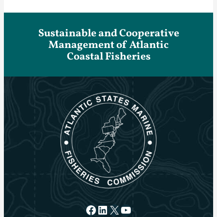
Sustainable and Cooperative
Management of Atlantic
Coastal Fisheries
Facebook
LinkedIn
X
YouTube