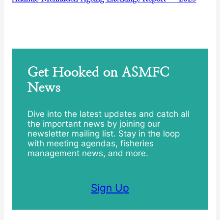
Get Hooked on ASMFC
News
Dive into the latest updates and catch all
the important news by joining our
newsletter mailing list. Stay in the loop
with meeting agendas, fisheries
management news, and more.
Sign Up