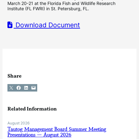
March 20-21 at the Florida Fish and Wildlife Research
Institute (FL FWRI) in St. Petersburg, FL.
Download Document
Share
Share on X
Share on Facebook
Share on LinkedIn
Email this Page
Related Information
August 2026
Tautog Management Board Summer Meeting
Presentations — August 2026