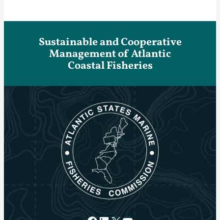
Sustainable and Cooperative
Management of Atlantic
Coastal Fisheries