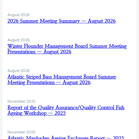
August 2026
2026 Summer Meeting Summary — August 2026
August 2026
Winter Flounder Management Board Summer Meeting
Presentations — August 2026
August 2026
Atlantic Striped Bass Management Board Summer
Meeting Presentations — August 2026
November 2025
Report of the Quality Assurance/Quality Control Fish
Ageing Workshop — 2025
November 2025
Atlantic Menhaden Ageing Exchange Report — 2025