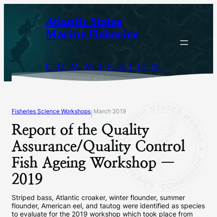
Skip
Atlantic States
to
Marine Fisheries
content
COMMISSION
Fisheries Science Workshops
March 2019
|
Report of the Quality
Assurance/Quality Control
Fish Ageing Workshop —
2019
Striped bass, Atlantic croaker, winter flounder, summer
flounder, American eel, and tautog were identified as species
to evaluate for the 2019 workshop which took place from