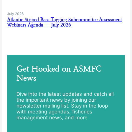
July 2026
Atlantic Striped Bass Tagging Subcommittee Assessment
Webinars Agenda — July 2026
Get Hooked on ASMFC
News
Dive into the latest updates and catch all
the important news by joining our
newsletter mailing list. Stay in the loop
with meeting agendas, fisheries
management news, and more.