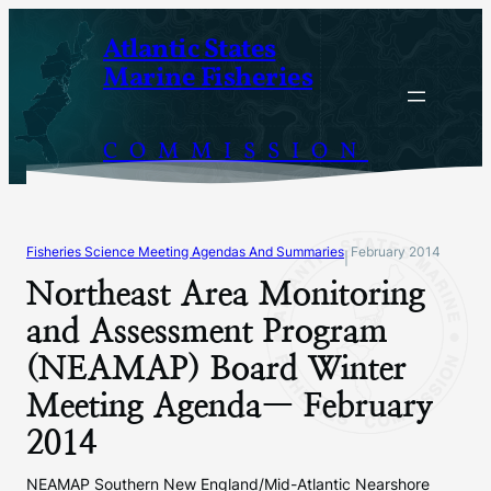
Skip
Atlantic States
to
Marine Fisheries
content
COMMISSION
Fisheries Science Meeting Agendas And Summaries
February 2014
|
Northeast Area Monitoring
and Assessment Program
(NEAMAP) Board Winter
Meeting Agenda— February
2014
NEAMAP Southern New England/Mid-Atlantic Nearshore