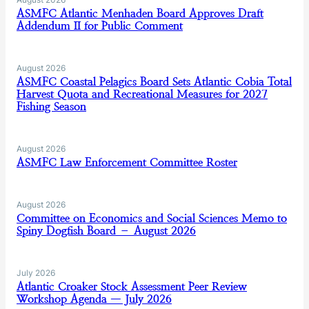
ASMFC Atlantic Menhaden Board Approves Draft
Addendum II for Public Comment
August 2026
ASMFC Coastal Pelagics Board Sets Atlantic Cobia Total
Harvest Quota and Recreational Measures for 2027
Fishing Season
August 2026
ASMFC Law Enforcement Committee Roster
August 2026
Committee on Economics and Social Sciences Memo to
Spiny Dogfish Board – August 2026
July 2026
Atlantic Croaker Stock Assessment Peer Review
Workshop Agenda — July 2026