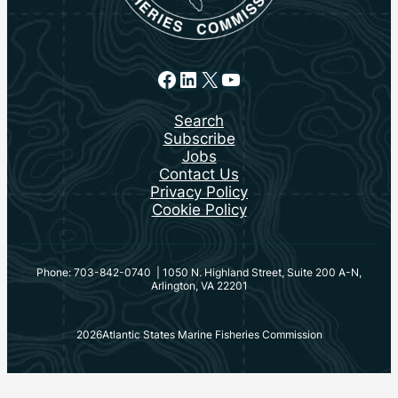
Facebook
LinkedIn
X
YouTube
Search
Subscribe
Jobs
Contact Us
Privacy Policy
Cookie Policy
Phone: 703-842-0740 | 1050 N. Highland Street, Suite 200 A-N,
Arlington, VA 22201
2026
Atlantic States Marine Fisheries Commission