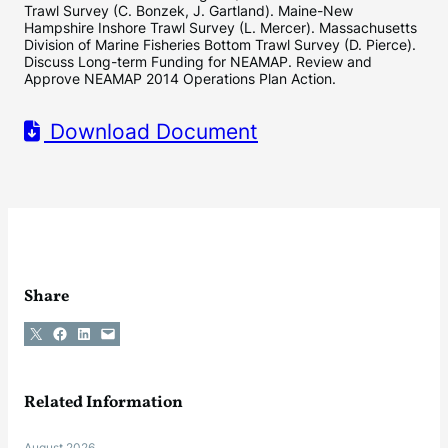
Trawl Survey (C. Bonzek, J. Gartland). Maine-New
Hampshire Inshore Trawl Survey (L. Mercer). Massachusetts
Division of Marine Fisheries Bottom Trawl Survey (D. Pierce).
Discuss Long-term Funding for NEAMAP. Review and
Approve NEAMAP 2014 Operations Plan Action.
Download Document
Share
Share on X
Share on Facebook
Share on LinkedIn
Email this Page
Related Information
August 2026