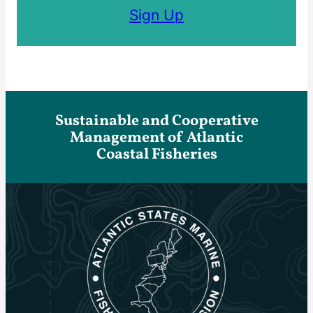
Sign Up
Sustainable and Cooperative
Management of Atlantic
Coastal Fisheries