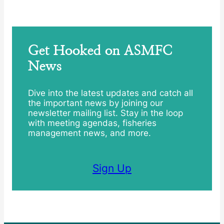
Get Hooked on ASMFC
News
Dive into the latest updates and catch all
the important news by joining our
newsletter mailing list. Stay in the loop
with meeting agendas, fisheries
management news, and more.
Sign Up