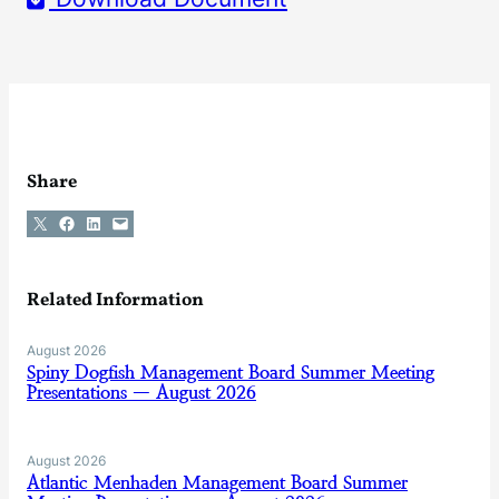
Share
Share on X
Share on Facebook
Share on LinkedIn
Email this Page
Related Information
August 2026
Spiny Dogfish Management Board Summer Meeting
Presentations — August 2026
August 2026
Atlantic Menhaden Management Board Summer