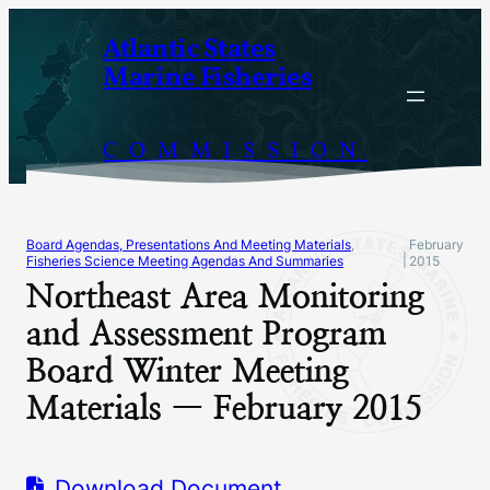
Skip
Atlantic States
to
Marine Fisheries
content
COMMISSION
Board Agendas, Presentations And Meeting Materials
, 
February
|
Fisheries Science Meeting Agendas And Summaries
2015
Northeast Area Monitoring
and Assessment Program
Board Winter Meeting
Materials — February 2015
Download Document