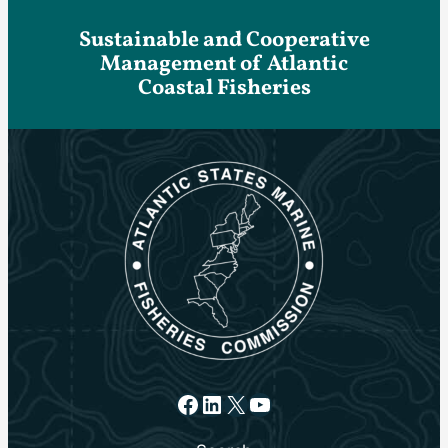
Sustainable and Cooperative
Management of Atlantic
Coastal Fisheries
Facebook
LinkedIn
X
YouTube