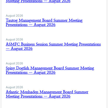
Meeting Presentations — August 2026
August 2026
Tautog Management Board Summer Meeting
Presentations — August 2026
August 2026
ASMFC Business Session Summer Meeting Presentations
— August 2026
August 2026
Spiny Dogfish Management Board Summer Meeting
Presentations — August 2026
August 2026
Atlantic Menhaden Management Board Summer
Meeting Presentations — August 2026