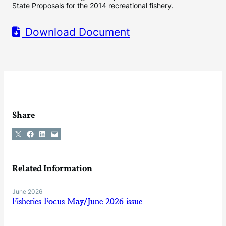
State Proposals for the 2014 recreational fishery.
Download Document
Share
Share on X
Share on Facebook
Share on LinkedIn
Email this Page
Related Information
June 2026
Fisheries Focus May/June 2026 issue