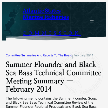
Skip
Atlantic States
to
Marine Fisheries
content
COMMISSION
Committee Summaries And Reports To The Board
February 2014
|
Summer Flounder and Black
Sea Bass Technical Committee
Meeting Summary —
February 2014
The following memo contains the Summer Flounder, Scup,
and Black Sea Bass Technical Committee Review of the
Summer Flounder Regional Proposals and Black Sea Bass