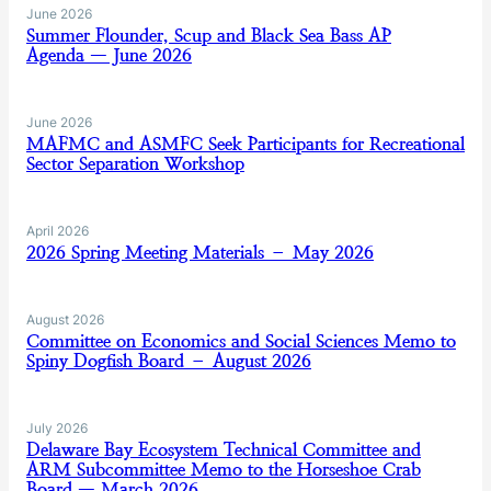
June 2026
Summer Flounder, Scup and Black Sea Bass AP
Agenda — June 2026
June 2026
MAFMC and ASMFC Seek Participants for Recreational
Sector Separation Workshop
April 2026
2026 Spring Meeting Materials – May 2026
August 2026
Committee on Economics and Social Sciences Memo to
Spiny Dogfish Board – August 2026
July 2026
Delaware Bay Ecosystem Technical Committee and
ARM Subcommittee Memo to the Horseshoe Crab
Board — March 2026