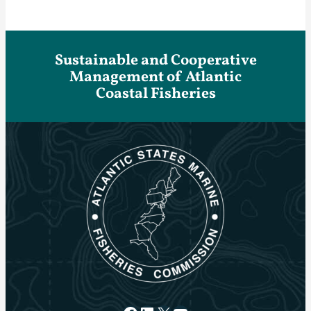
Sustainable and Cooperative
Management of Atlantic
Coastal Fisheries