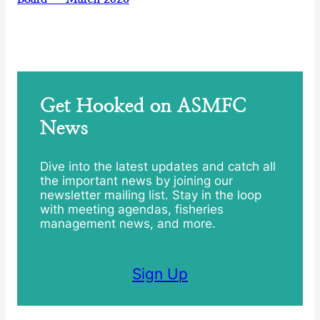
Get Hooked on ASMFC
News
Dive into the latest updates and catch all
the important news by joining our
newsletter mailing list. Stay in the loop
with meeting agendas, fisheries
management news, and more.
Sign Up