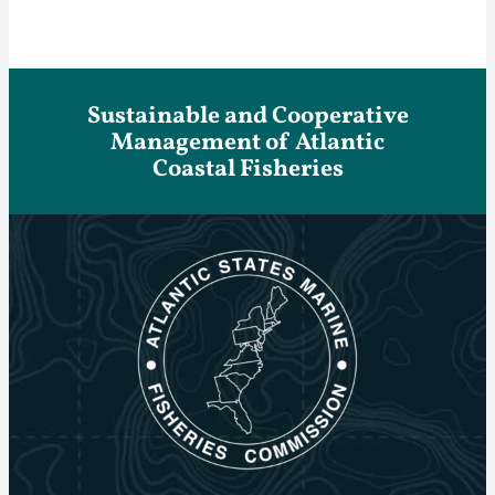
Sustainable and Cooperative
Management of Atlantic
Coastal Fisheries