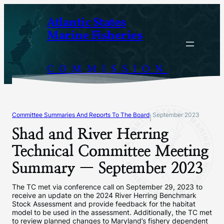
Skip
Atlantic States
to
Marine Fisheries
content
COMMISSION
Committee Summaries And Reports To The Board
September 2023
|
Shad and River Herring
Technical Committee Meeting
Summary — September 2023
The TC met via conference call on September 29, 2023 to
receive an update on the 2024 River Herring Benchmark
Stock Assessment and provide feedback for the habitat
model to be used in the assessment. Additionally, the TC met
to review planned changes to Maryland’s fishery dependent