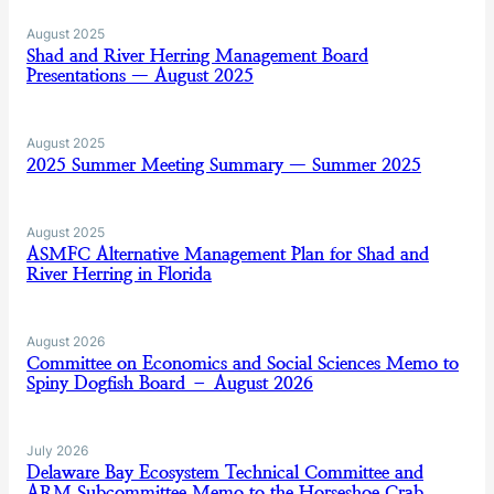
August 2025
Shad and River Herring Management Board
Presentations — August 2025
August 2025
2025 Summer Meeting Summary — Summer 2025
August 2025
ASMFC Alternative Management Plan for Shad and
River Herring in Florida
August 2026
Committee on Economics and Social Sciences Memo to
Spiny Dogfish Board – August 2026
July 2026
Delaware Bay Ecosystem Technical Committee and
ARM Subcommittee Memo to the Horseshoe Crab