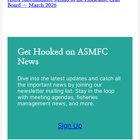
Board — March 2026
Get Hooked on ASMFC
News
Dive into the latest updates and catch all
the important news by joining our
newsletter mailing list. Stay in the loop
with meeting agendas, fisheries
management news, and more.
Sign Up