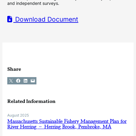
and independent surveys.
Download Document
Share
Share on X
Share on Facebook
Share on LinkedIn
Email this Page
Related Information
August 2025
Massachusetts Sustainable Fishery Management Plan for
River Herring – Herring Brook, Pembroke, MA