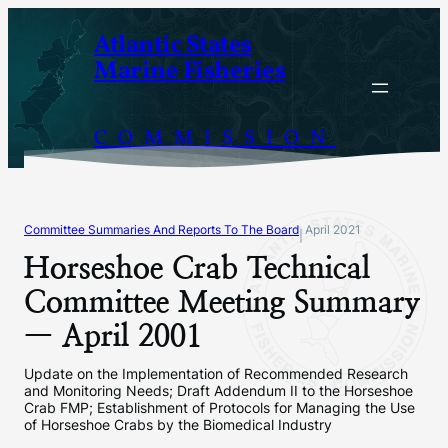
Skip
Atlantic States
to
Marine Fisheries
content
COMMISSION
Committee Summaries And Reports To The Board
April 2021
|
Horseshoe Crab Technical
Committee Meeting Summary
— April 2001
Update on the Implementation of Recommended Research
and Monitoring Needs; Draft Addendum II to the Horseshoe
Crab FMP; Establishment of Protocols for Managing the Use
of Horseshoe Crabs by the Biomedical Industry