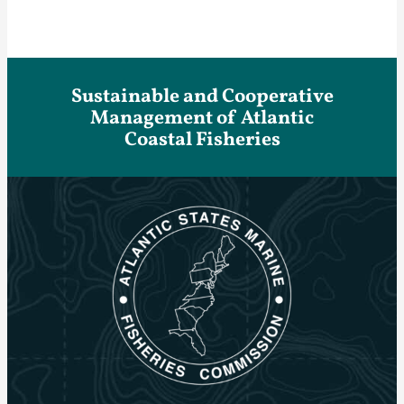
Sustainable and Cooperative
Management of Atlantic
Coastal Fisheries