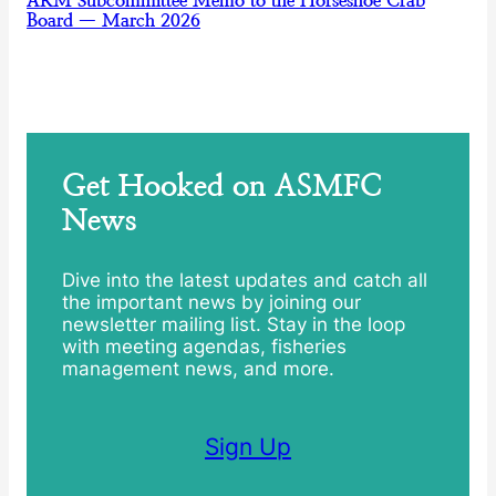
ARM Subcommittee Memo to the Horseshoe Crab
Board — March 2026
Get Hooked on ASMFC
News
Dive into the latest updates and catch all
the important news by joining our
newsletter mailing list. Stay in the loop
with meeting agendas, fisheries
management news, and more.
Sign Up