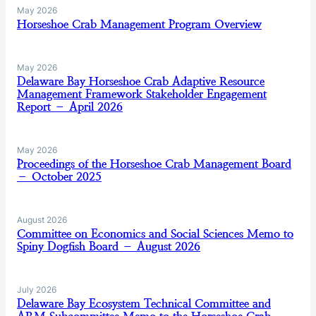
May 2026
Horseshoe Crab Management Program Overview
May 2026
Delaware Bay Horseshoe Crab Adaptive Resource
Management Framework Stakeholder Engagement
Report – April 2026
May 2026
Proceedings of the Horseshoe Crab Management Board
– October 2025
August 2026
Committee on Economics and Social Sciences Memo to
Spiny Dogfish Board – August 2026
July 2026
Delaware Bay Ecosystem Technical Committee and