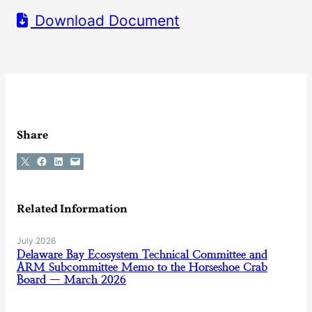
Download Document
Share
Share on X
Share on Facebook
Share on LinkedIn
Email this Page
Related Information
July 2026
Delaware Bay Ecosystem Technical Committee and
ARM Subcommittee Memo to the Horseshoe Crab
Board — March 2026