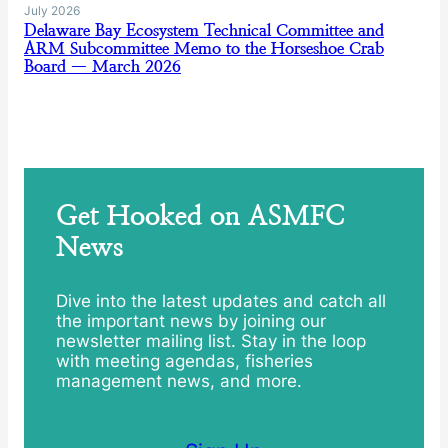
July 2026
Delaware Bay Ecosystem Technical Committee and
ARM Subcommittee Memo to the Horseshoe Crab
Board — March 2026
Get Hooked on ASMFC
News
Dive into the latest updates and catch all
the important news by joining our
newsletter mailing list. Stay in the loop
with meeting agendas, fisheries
management news, and more.