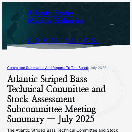
Skip
Atlantic States
to
Marine Fisheries
content
COMMISSION
Committee Summaries And Reports To The Board
July 2025
|
Atlantic Striped Bass
Technical Committee and
Stock Assessment
Subcommittee Meeting
Summary — July 2025
The Atlantic Striped Bass Technical Committee and Stock