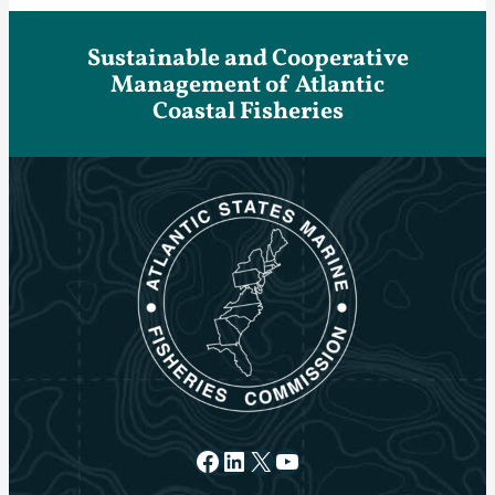
Sustainable and Cooperative
Management of Atlantic
Coastal Fisheries
Facebook
LinkedIn
X
YouTube