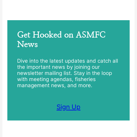
Get Hooked on ASMFC
News
Dive into the latest updates and catch all
the important news by joining our
newsletter mailing list. Stay in the loop
with meeting agendas, fisheries
management news, and more.
Sign Up