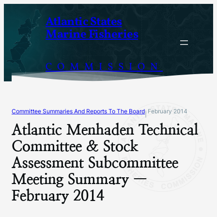
Skip
Atlantic States
to
Marine Fisheries
content
COMMISSION
Committee Summaries And Reports To The Board
February 2014
|
Atlantic Menhaden Technical
Committee & Stock
Assessment Subcommittee
Meeting Summary —
February 2014