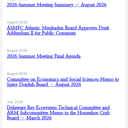
2026 Summer Meeting Summary — August 2026
August 2026
ASMFC Atlantic Menhaden Board Approves Draft
Addendum II for Public Comment
August 2026
2026 Summer Meeting Final Agenda
August 2026
Committee on Economics and Social Sciences Memo to
Spiny Dogfish Board – August 2026
July 2026
Delaware Bay Ecosystem Technical Committee and
ARM Subcommittee Memo to the Horseshoe Crab
Board — March 2026