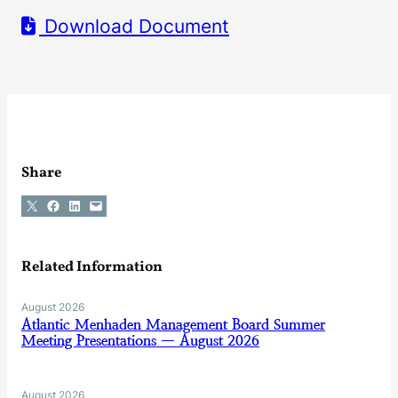
Download Document
Share
Share on X
Share on Facebook
Share on LinkedIn
Email this Page
Related Information
August 2026
Atlantic Menhaden Management Board Summer
Meeting Presentations — August 2026
August 2026