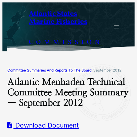
Skip
Atlantic States
to
Marine Fisheries
content
COMMISSION
Committee Summaries And Reports To The Board
September 2012
|
Atlantic Menhaden Technical
Committee Meeting Summary
— September 2012
Download Document