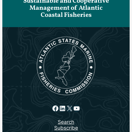
Sustainable and Cooperative
Management of Atlantic
Coastal Fisheries
Facebook
LinkedIn
X
YouTube
Search
Subscribe