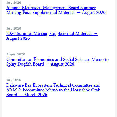
July 2026
Atlantic Menhaden Management Board Summer
Meeting Final Supplemental Materials — August 2026
July 2026
2026 Summer Meeting Supplemental Materials –
August 2026
August 2026
Committee on Economics and Social Sciences Memo to
Spiny Dogfish Board – August 2026
July 2026
Delaware Bay Ecosystem Technical Committee and
ARM Subcommittee Memo to the Horseshoe Crab
Board — March 2026