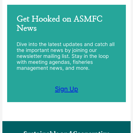
Get Hooked on ASMFC
News
Dive into the latest updates and catch all
the important news by joining our
newsletter mailing list. Stay in the loop
with meeting agendas, fisheries
management news, and more.
Sign Up