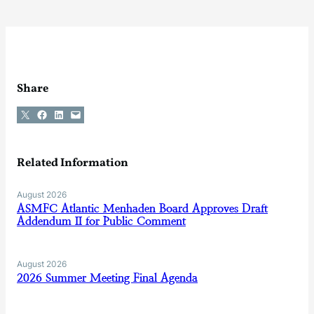
Share
Share on X
Share on Facebook
Share on LinkedIn
Email this Page
Related Information
August 2026
ASMFC Atlantic Menhaden Board Approves Draft
Addendum II for Public Comment
August 2026
2026 Summer Meeting Final Agenda