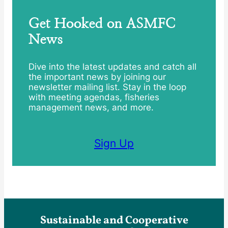
Get Hooked on ASMFC
News
Dive into the latest updates and catch all
the important news by joining our
newsletter mailing list. Stay in the loop
with meeting agendas, fisheries
management news, and more.
Sign Up
Sustainable and Cooperative