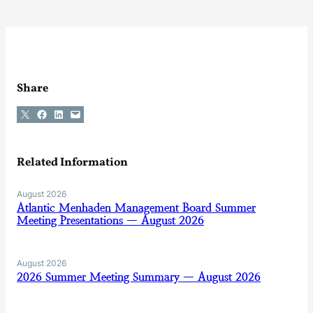
Share
Share on X
Share on Facebook
Share on LinkedIn
Email this Page
Related Information
August 2026
Atlantic Menhaden Management Board Summer
Meeting Presentations — August 2026
August 2026
2026 Summer Meeting Summary — August 2026