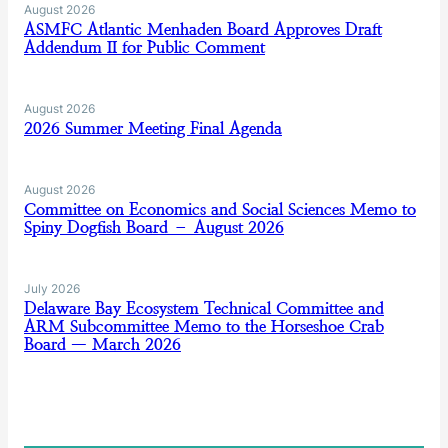
August 2026
ASMFC Atlantic Menhaden Board Approves Draft
Addendum II for Public Comment
August 2026
2026 Summer Meeting Final Agenda
August 2026
Committee on Economics and Social Sciences Memo to
Spiny Dogfish Board – August 2026
July 2026
Delaware Bay Ecosystem Technical Committee and
ARM Subcommittee Memo to the Horseshoe Crab
Board — March 2026