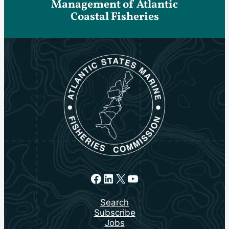
Management of Atlantic
Coastal Fisheries
Facebook
LinkedIn
X
YouTube
Search
Subscribe
Jobs