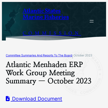
Skip
Atlantic States
to
Marine Fisheries
content
COMMISSION
Committee Summaries And Reports To The Board
October 2023
|
Atlantic Menhaden ERP
Work Group Meeting
Summary — October 2023
Download Document