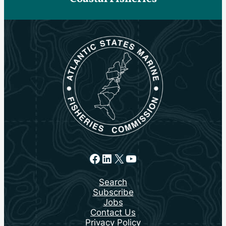
Facebook
LinkedIn
X
YouTube
Search
Subscribe
Jobs
Contact Us
Privacy Policy