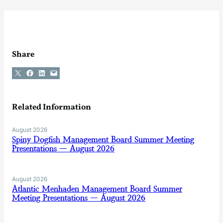
Share
Share on X
Share on Facebook
Share on LinkedIn
Email this Page
Related Information
August 2026
Spiny Dogfish Management Board Summer Meeting
Presentations — August 2026
August 2026
Atlantic Menhaden Management Board Summer
Meeting Presentations — August 2026