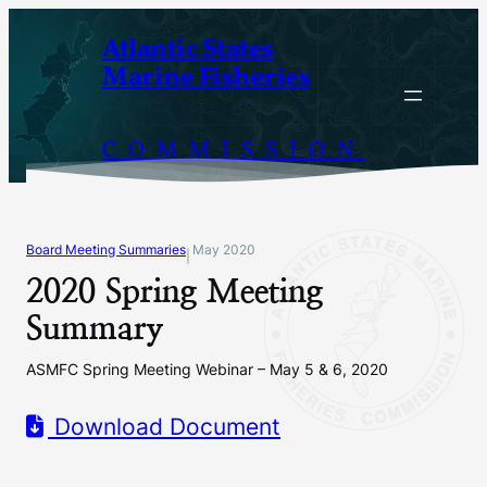
Skip
Atlantic States
to
Marine Fisheries
content
COMMISSION
Board Meeting Summaries
May 2020
|
2020 Spring Meeting
Summary
ASMFC Spring Meeting Webinar – May 5 & 6, 2020
Download Document