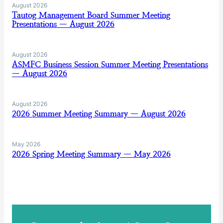
August 2026
Tautog Management Board Summer Meeting
Presentations — August 2026
August 2026
ASMFC Business Session Summer Meeting Presentations
— August 2026
August 2026
2026 Summer Meeting Summary — August 2026
May 2026
2026 Spring Meeting Summary — May 2026