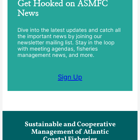
Get Hooked on ASMFC
News
Dive into the latest updates and catch all
the important news by joining our
newsletter mailing list. Stay in the loop
with meeting agendas, fisheries
management news, and more.
Sign Up
Sustainable and Cooperative
Management of Atlantic
Coastal Fisheries