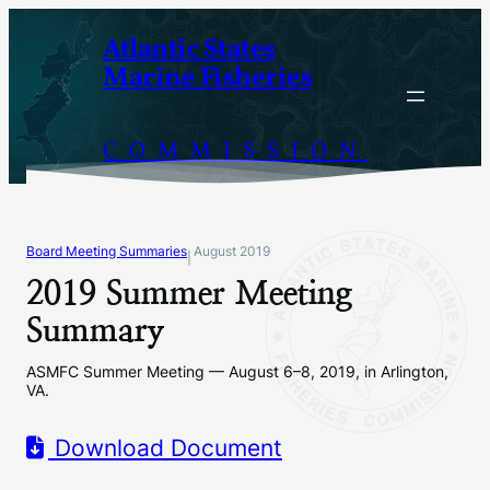
Skip
Atlantic States
to
Marine Fisheries
content
COMMISSION
Board Meeting Summaries
August 2019
|
2019 Summer Meeting
Summary
ASMFC Summer Meeting — August 6–8, 2019, in Arlington,
VA.
Download Document