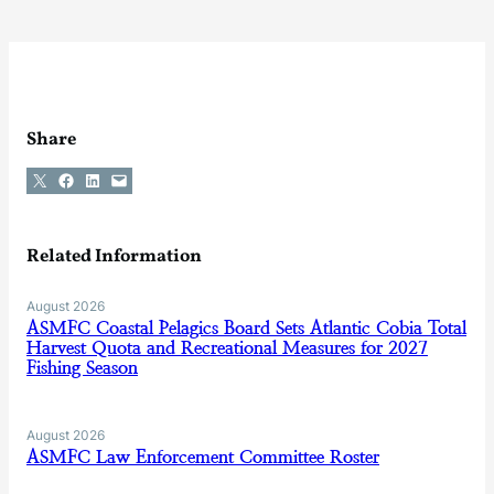
Share
Share on X
Share on Facebook
Share on LinkedIn
Email this Page
Related Information
August 2026
ASMFC Coastal Pelagics Board Sets Atlantic Cobia Total
Harvest Quota and Recreational Measures for 2027
Fishing Season
August 2026
ASMFC Law Enforcement Committee Roster