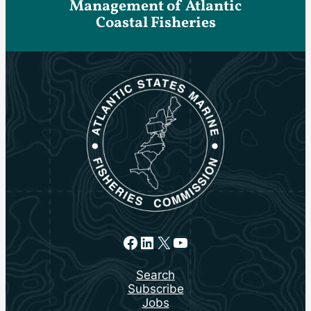
Management of Atlantic
Coastal Fisheries
Facebook
LinkedIn
X
YouTube
Search
Subscribe
Jobs