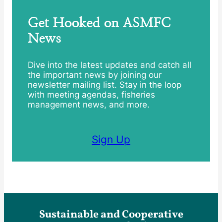
Get Hooked on ASMFC
News
Dive into the latest updates and catch all
the important news by joining our
newsletter mailing list. Stay in the loop
with meeting agendas, fisheries
management news, and more.
Sign Up
Sustainable and Cooperative