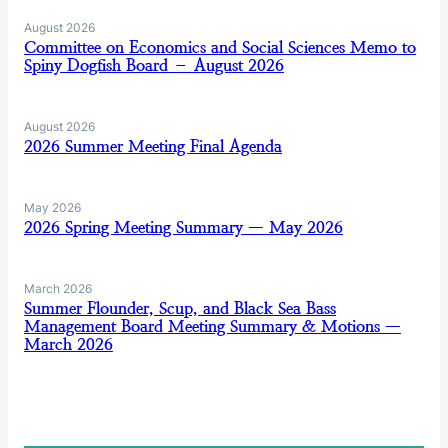
August 2026
Committee on Economics and Social Sciences Memo to
Spiny Dogfish Board – August 2026
August 2026
2026 Summer Meeting Final Agenda
May 2026
2026 Spring Meeting Summary — May 2026
March 2026
Summer Flounder, Scup, and Black Sea Bass
Management Board Meeting Summary & Motions —
March 2026