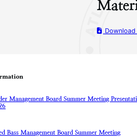
Materi
Download
ormation
der Management Board Summer Meeting Presentat
26
iped Bass Management Board Summer Meeting