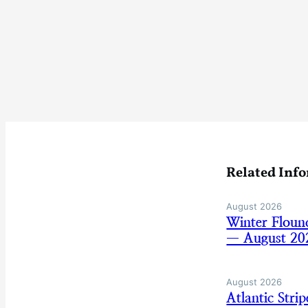
Related Inf
August 2026
Winter Floun
— August 20
August 2026
Atlantic Str