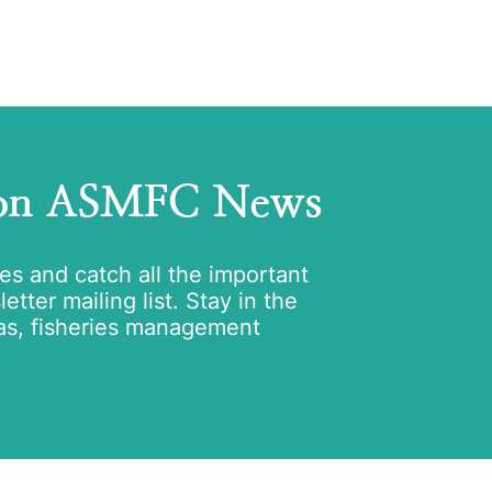
 on ASMFC News
tes and catch all the important
tter mailing list. Stay in the
as, fisheries management