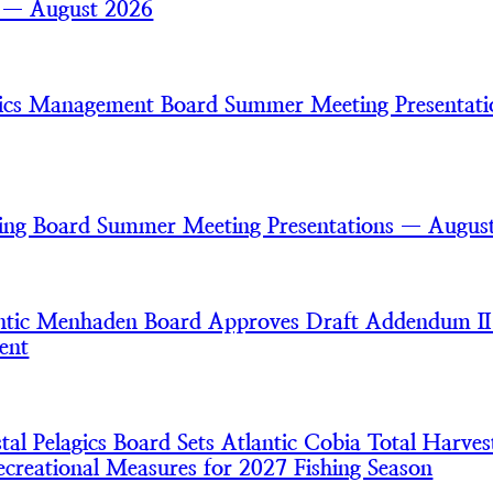
s — August 2026
gics Management Board Summer Meeting Presentat
ring Board Summer Meeting Presentations — Augus
tic Menhaden Board Approves Draft Addendum II
ent
l Pelagics Board Sets Atlantic Cobia Total Harves
creational Measures for 2027 Fishing Season