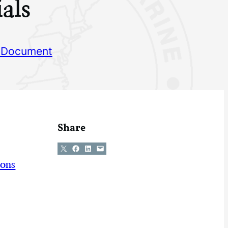
als
 Document
Share
Share on X
Share on Facebook
Share on LinkedIn
Email this Page
ions