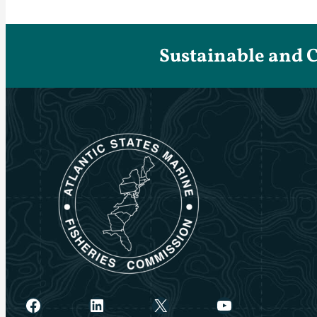
Sustainable and 
Facebook
LinkedIn
X
YouTube