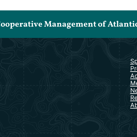
Cooperative Management of Atlantic 
Sp
Pr
Ac
Me
N
Re
Ab