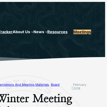
Tracker
About Us
News
Resources
Meetings
entations And Meeting Materials
, 
Board
February
|
2018
Winter Meeting