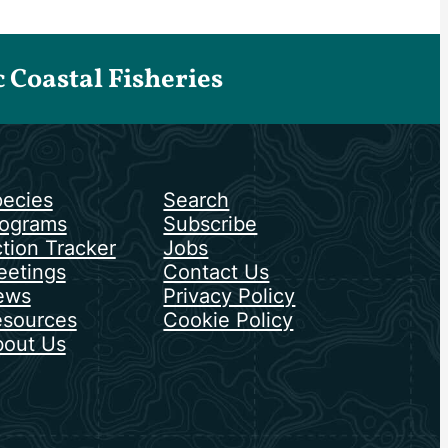
Coastal Fisheries
ecies
Search
ograms
Subscribe
tion Tracker
Jobs
etings
Contact Us
ews
Privacy Policy
sources
Cookie Policy
out Us