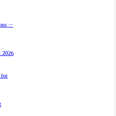
ions —
t 2026
 for
t