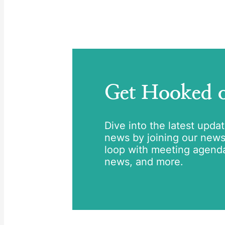
Get Hooked
Dive into the latest upda
news by joining our newsle
loop with meeting agend
news, and more.