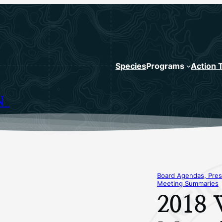
Species
Programs
Action 
N
Board Agendas, Pres
Meeting Summaries
2018 