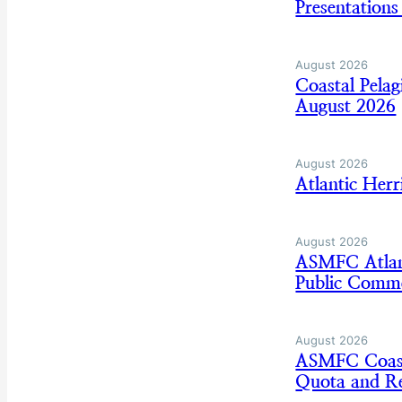
Presentation
August 2026
Coastal Pela
August 2026
August 2026
Atlantic Her
August 2026
ASMFC Atlan
Public Comm
August 2026
ASMFC Coasta
Quota and Re