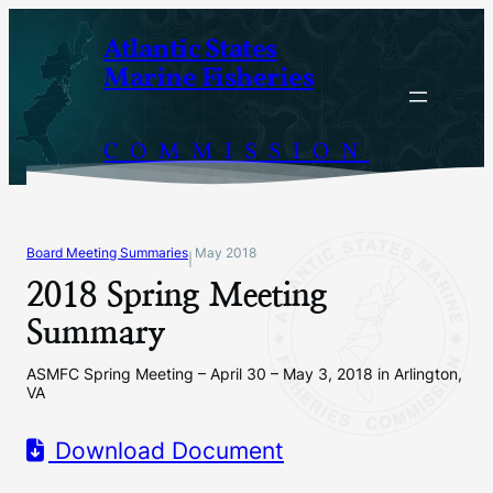
Skip
Atlantic States
to
Marine Fisheries
content
COMMISSION
Board Meeting Summaries
May 2018
|
2018 Spring Meeting
Summary
ASMFC Spring Meeting – April 30 – May 3, 2018 in Arlington,
VA
Download Document