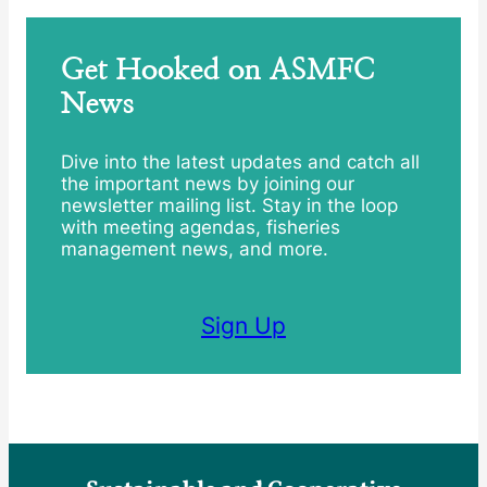
Get Hooked on ASMFC
News
Dive into the latest updates and catch all
the important news by joining our
newsletter mailing list. Stay in the loop
with meeting agendas, fisheries
management news, and more.
Sign Up