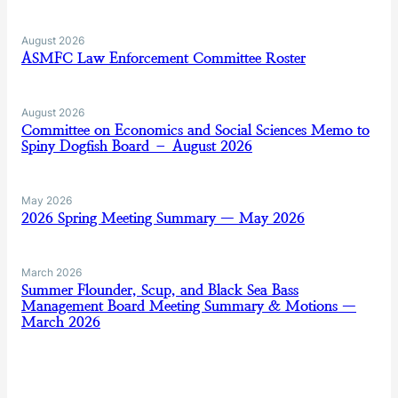
August 2026
ASMFC Law Enforcement Committee Roster
August 2026
Committee on Economics and Social Sciences Memo to
Spiny Dogfish Board – August 2026
May 2026
2026 Spring Meeting Summary — May 2026
March 2026
Summer Flounder, Scup, and Black Sea Bass
Management Board Meeting Summary & Motions —
March 2026