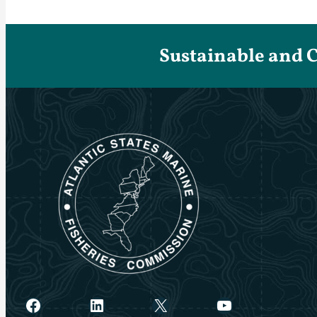
Sustainable and 
Facebook
LinkedIn
X
YouTube