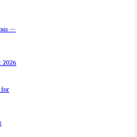
ions —
t 2026
 for
t