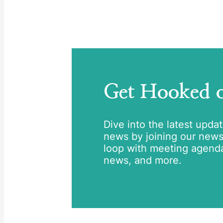
Get Hooked
Dive into the latest upda
news by joining our newsle
loop with meeting agend
news, and more.