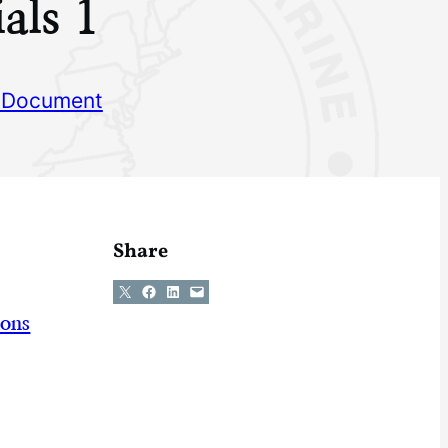
als 1
 Document
Share
Share on X
Share on Facebook
Share on LinkedIn
Email this Page
ions