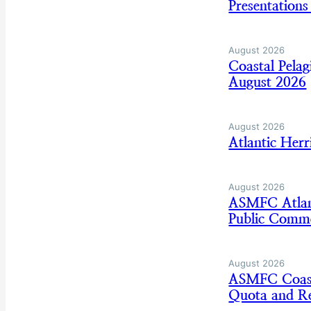
Presentation
August 2026
Coastal Pela
August 2026
August 2026
Atlantic Her
August 2026
ASMFC Atlan
Public Comm
August 2026
ASMFC Coasta
Quota and Re