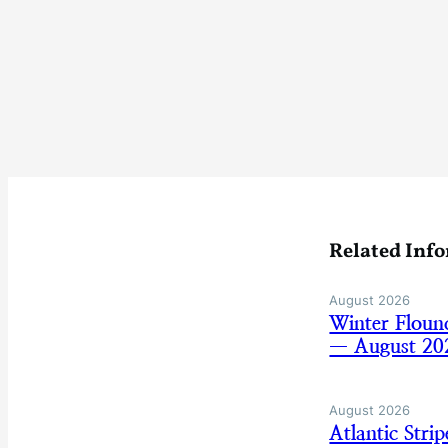
Related Inf
August 2026
Winter Floun
— August 20
August 2026
Atlantic Str