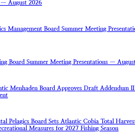
s — August 2026
gics Management Board Summer Meeting Presentat
ring Board Summer Meeting Presentations — Augus
tic Menhaden Board Approves Draft Addendum II
ent
l Pelagics Board Sets Atlantic Cobia Total Harves
creational Measures for 2027 Fishing Season