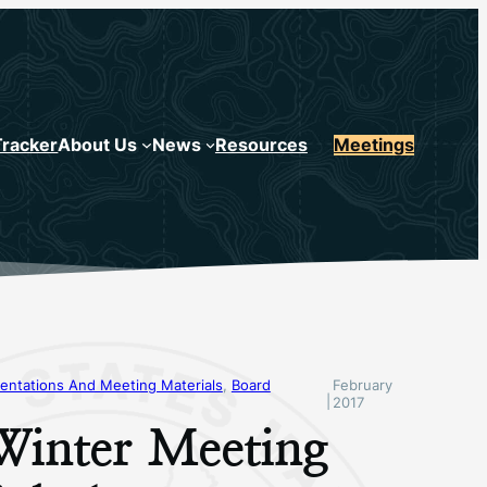
Tracker
About Us
News
Resources
Meetings
entations And Meeting Materials
, 
Board
February
|
2017
Winter Meeting