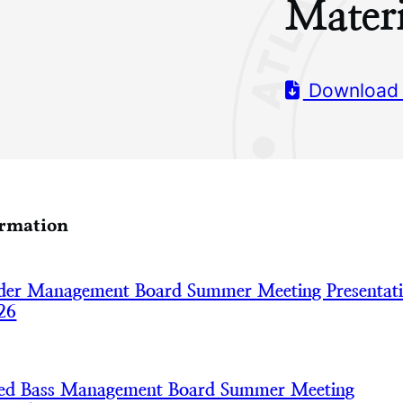
Materi
Download
ormation
der Management Board Summer Meeting Presentat
26
iped Bass Management Board Summer Meeting