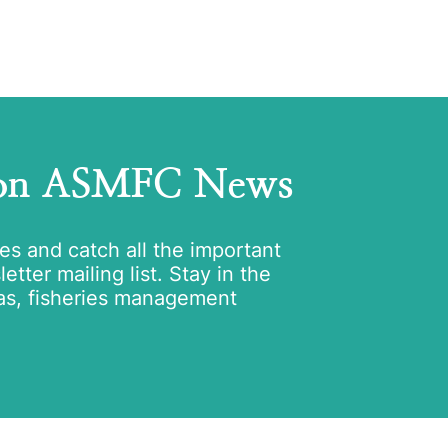
 on ASMFC News
tes and catch all the important
tter mailing list. Stay in the
as, fisheries management