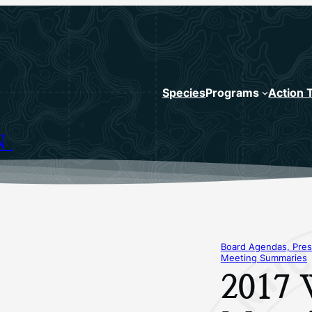
Species
Programs
Action 
N
Board Agendas, Pres
Meeting Summaries
2017 