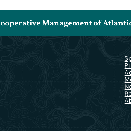
Cooperative Management of Atlantic 
Sp
Pr
Ac
Me
N
Re
Ab