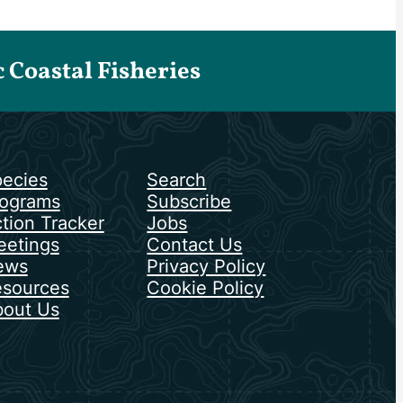
Coastal Fisheries
ecies
Search
ograms
Subscribe
tion Tracker
Jobs
etings
Contact Us
ews
Privacy Policy
sources
Cookie Policy
out Us