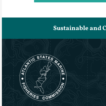
Sustainable and 