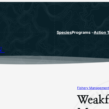
Species
Programs
Action 
N
Fishery Management
Weakfi