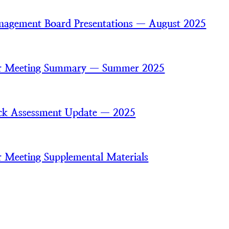
agement Board Presentations — August 2025
 Meeting Summary — Summer 2025
ck Assessment Update — 2025
Meeting Supplemental Materials