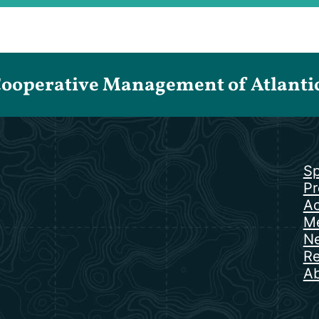
Cooperative Management of Atlantic 
Sp
Pr
Ac
Me
N
Re
Ab