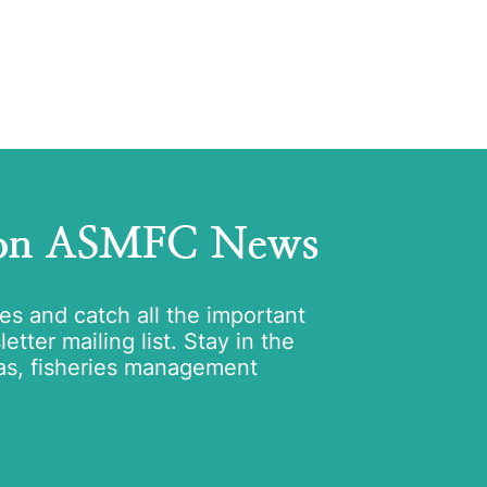
 on ASMFC News
tes and catch all the important
tter mailing list. Stay in the
as, fisheries management