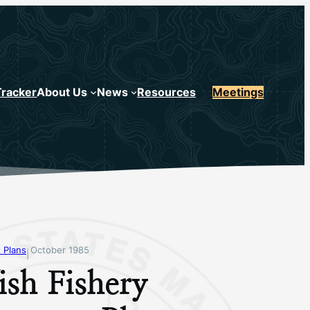
Tracker
About Us
News
Resources
Meetings
 Plans
October 1985
|
sh Fishery