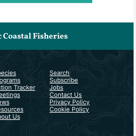
Coastal Fisheries
ecies
Search
ograms
Subscribe
tion Tracker
Jobs
etings
Contact Us
ews
Privacy Policy
sources
Cookie Policy
out Us