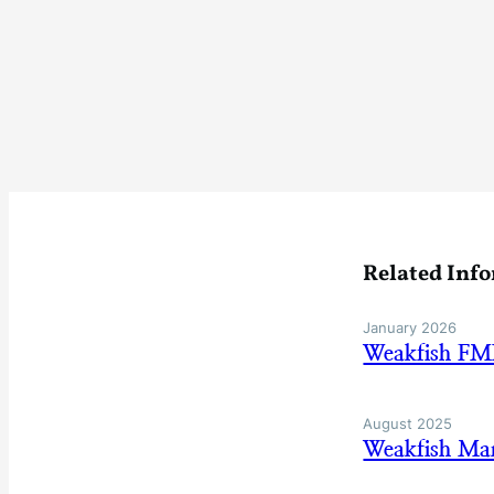
Related Inf
January 2026
Weakfish FM
August 2025
Weakfish Ma