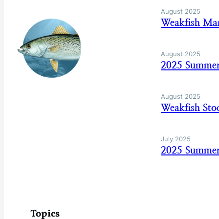
August 2025
Weakfish Man
August 2025
2025 Summer
August 2025
Weakfish Sto
July 2025
2025 Summer 
Topics