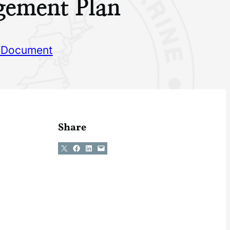
ement Plan
 Document
Share
Share on X
Share on Facebook
Share on LinkedIn
Email this Page