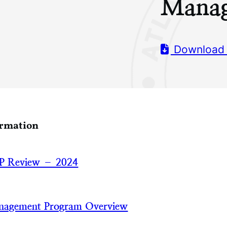
Manag
Download
ormation
P Review – 2024
nagement Program Overview