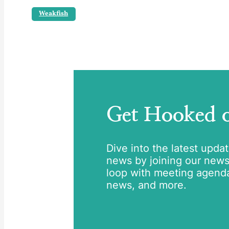
Weakfish
Get Hooked
Dive into the latest upda
news by joining our newsle
loop with meeting agend
news, and more.