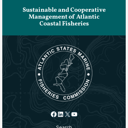
Sustainable and Cooperative
Management of Atlantic
Coastal Fisheries
Facebook
LinkedIn
X
YouTube
Search