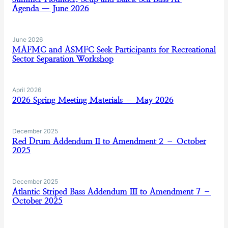
Agenda — June 2026
June 2026
MAFMC and ASMFC Seek Participants for Recreational
Sector Separation Workshop
April 2026
2026 Spring Meeting Materials – May 2026
December 2025
Red Drum Addendum II to Amendment 2 – October
2025
December 2025
Atlantic Striped Bass Addendum III to Amendment 7 –
October 2025