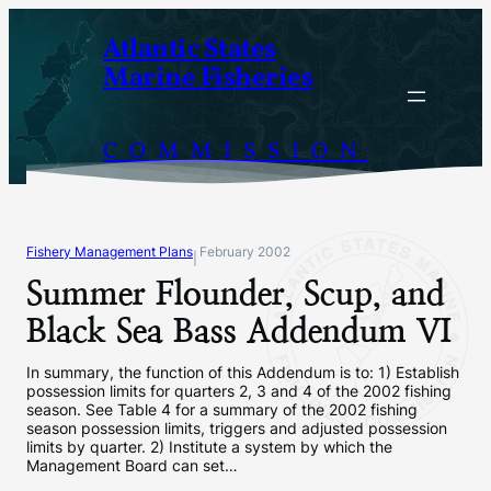
Skip
Atlantic States
to
Marine Fisheries
content
COMMISSION
Fishery Management Plans
February 2002
|
Summer Flounder, Scup, and
Black Sea Bass Addendum VI
In summary, the function of this Addendum is to: 1) Establish
possession limits for quarters 2, 3 and 4 of the 2002 fishing
season. See Table 4 for a summary of the 2002 fishing
season possession limits, triggers and adjusted possession
limits by quarter. 2) Institute a system by which the
Management Board can set…