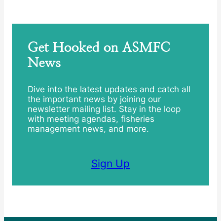
Get Hooked on ASMFC
News
Dive into the latest updates and catch all
the important news by joining our
newsletter mailing list. Stay in the loop
with meeting agendas, fisheries
management news, and more.
Sign Up