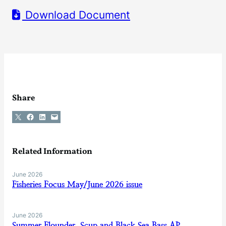
Download Document
Share
Share on X
Share on Facebook
Share on LinkedIn
Email this Page
Related Information
June 2026
Fisheries Focus May/June 2026 issue
June 2026
Summer Flounder, Scup and Black Sea Bass AP