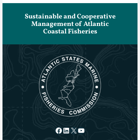
Sustainable and Cooperative
Management of Atlantic
Coastal Fisheries
Facebook
LinkedIn
X
YouTube