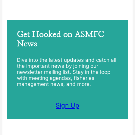
Get Hooked on ASMFC
News
Dive into the latest updates and catch all
the important news by joining our
newsletter mailing list. Stay in the loop
with meeting agendas, fisheries
management news, and more.
Sign Up