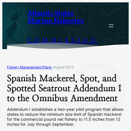
Skip
Atlantic States
to
Marine Fisheries
content
COMMISSION
Fishery Management Plans
August 2013
|
Spanish Mackerel, Spot, and
Spotted Seatrout Addendum I
to the Omnibus Amendment
Addendum I establishes a two-year pilot program that allows
states to reduce the minimum size limit of Spanish mackerel
for the commercial pound net fishery to 11.5 inches from 12
inches for July through September.