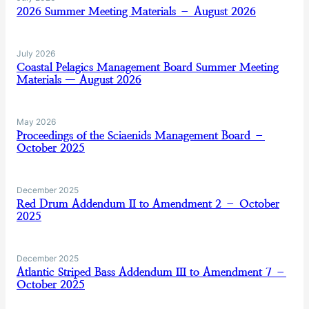
2026 Summer Meeting Materials – August 2026
July 2026
Coastal Pelagics Management Board Summer Meeting
Materials — August 2026
May 2026
Proceedings of the Sciaenids Management Board –
October 2025
December 2025
Red Drum Addendum II to Amendment 2 – October
2025
December 2025
Atlantic Striped Bass Addendum III to Amendment 7 –
October 2025