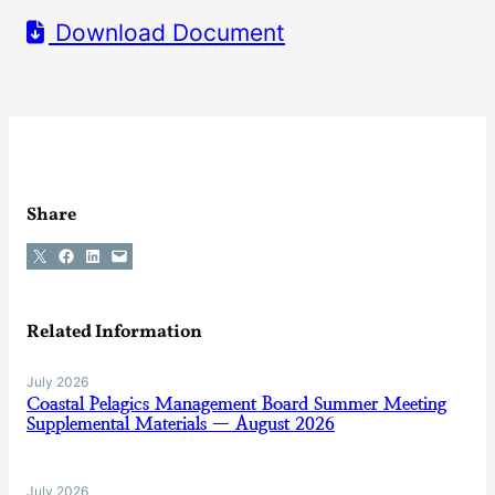
Download Document
Share
Share on X
Share on Facebook
Share on LinkedIn
Email this Page
Related Information
July 2026
Coastal Pelagics Management Board Summer Meeting
Supplemental Materials — August 2026
July 2026