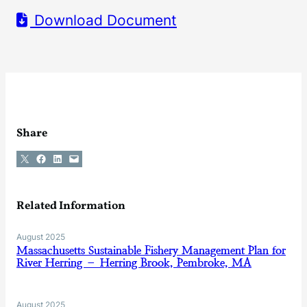
Download Document
Share
Share on X
Share on Facebook
Share on LinkedIn
Email this Page
Related Information
August 2025
Massachusetts Sustainable Fishery Management Plan for
River Herring – Herring Brook, Pembroke, MA
August 2025