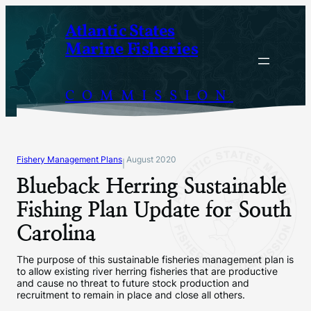
Skip
Atlantic States
to
Marine Fisheries
content
COMMISSION
Fishery Management Plans
August 2020
|
Blueback Herring Sustainable
Fishing Plan Update for South
Carolina
The purpose of this sustainable fisheries management plan is
to allow existing river herring fisheries that are productive
and cause no threat to future stock production and
recruitment to remain in place and close all others.