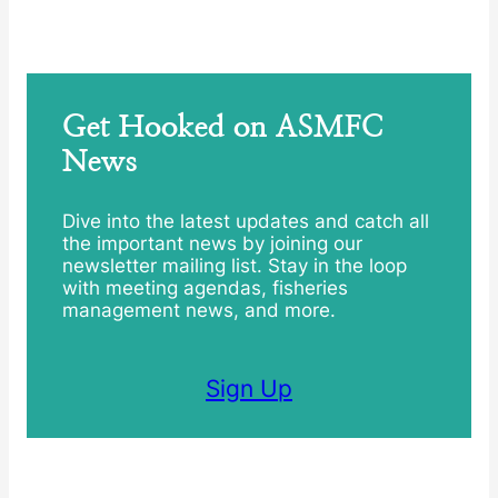
Get Hooked on ASMFC
News
Dive into the latest updates and catch all
the important news by joining our
newsletter mailing list. Stay in the loop
with meeting agendas, fisheries
management news, and more.
Sign Up