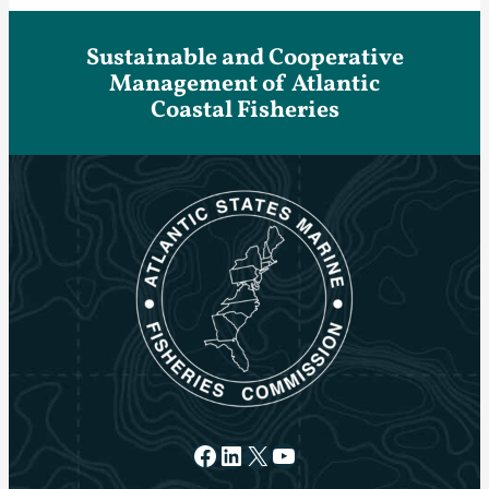
Sustainable and Cooperative
Management of Atlantic
Coastal Fisheries
Facebook
LinkedIn
X
YouTube