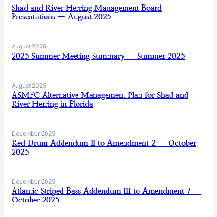
Shad and River Herring Management Board
Presentations — August 2025
August 2025
2025 Summer Meeting Summary — Summer 2025
August 2025
ASMFC Alternative Management Plan for Shad and
River Herring in Florida
December 2025
Red Drum Addendum II to Amendment 2 – October
2025
December 2025
Atlantic Striped Bass Addendum III to Amendment 7 –
October 2025