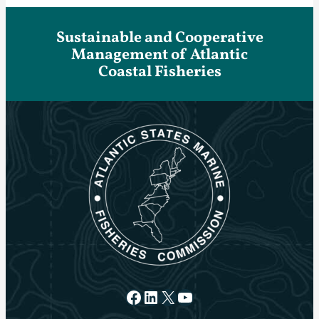
Sustainable and Cooperative
Management of Atlantic
Coastal Fisheries
Facebook
LinkedIn
X
YouTube