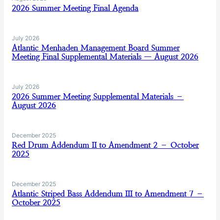
2026 Summer Meeting Final Agenda
July 2026
Atlantic Menhaden Management Board Summer
Meeting Final Supplemental Materials — August 2026
July 2026
2026 Summer Meeting Supplemental Materials –
August 2026
December 2025
Red Drum Addendum II to Amendment 2 – October
2025
December 2025
Atlantic Striped Bass Addendum III to Amendment 7 –
October 2025