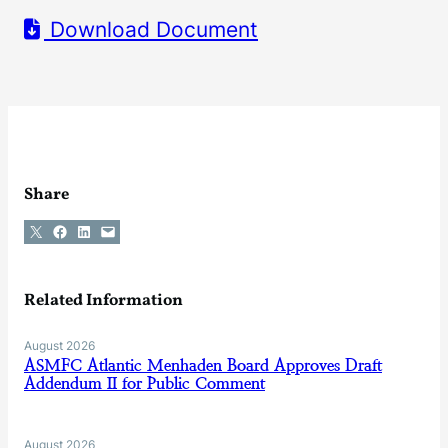
Download Document
Share
Share on X
Share on Facebook
Share on LinkedIn
Email this Page
Related Information
August 2026
ASMFC Atlantic Menhaden Board Approves Draft
Addendum II for Public Comment
August 2026