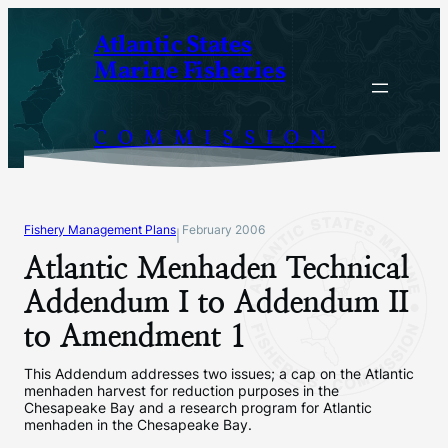
Skip
Atlantic States
to
Marine Fisheries
content
COMMISSION
Fishery Management Plans
February 2006
|
Atlantic Menhaden Technical
Addendum I to Addendum II
to Amendment 1
This Addendum addresses two issues; a cap on the Atlantic
menhaden harvest for reduction purposes in the
Chesapeake Bay and a research program for Atlantic
menhaden in the Chesapeake Bay.