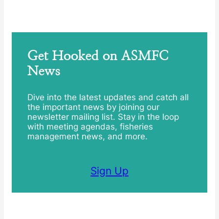
Get Hooked on ASMFC
News
Dive into the latest updates and catch all
the important news by joining our
newsletter mailing list. Stay in the loop
with meeting agendas, fisheries
management news, and more.
Sign Up