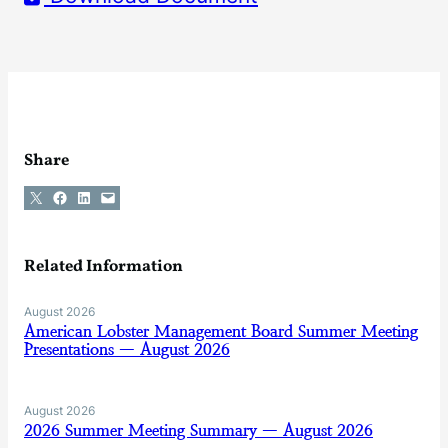
Share
Share on X
Share on Facebook
Share on LinkedIn
Email this Page
Related Information
August 2026
American Lobster Management Board Summer Meeting
Presentations — August 2026
August 2026
2026 Summer Meeting Summary — August 2026