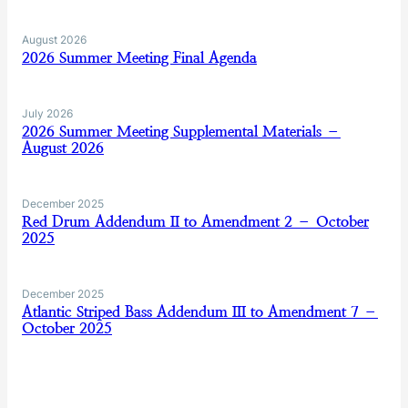
August 2026
2026 Summer Meeting Final Agenda
July 2026
2026 Summer Meeting Supplemental Materials –
August 2026
December 2025
Red Drum Addendum II to Amendment 2 – October
2025
December 2025
Atlantic Striped Bass Addendum III to Amendment 7 –
October 2025