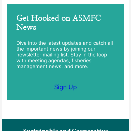
Get Hooked on ASMFC
News
Dive into the latest updates and catch all
the important news by joining our
newsletter mailing list. Stay in the loop
with meeting agendas, fisheries
management news, and more.
Sign Up