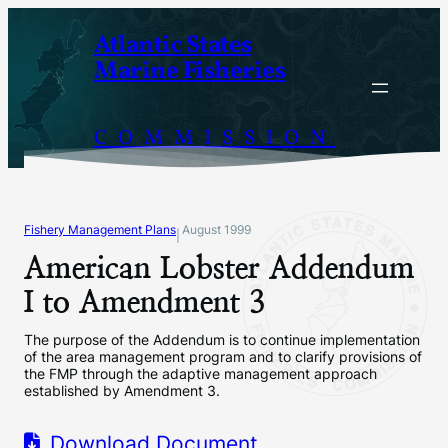
Skip
Atlantic States
to
Marine Fisheries
content
COMMISSION
Fishery Management Plans
August 1999
|
American Lobster Addendum
I to Amendment 3
The purpose of the Addendum is to continue implementation
of the area management program and to clarify provisions of
the FMP through the adaptive management approach
established by Amendment 3.
Download Document