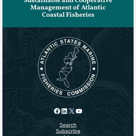
Sustainable and Cooperative
Management of Atlantic
Coastal Fisheries
Facebook
LinkedIn
X
YouTube
Search
Subscribe