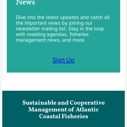
News
Dive into the latest updates and catch all
the important news by joining our
newsletter mailing list. Stay in the loop
with meeting agendas, fisheries
management news, and more.
Sign Up
Sustainable and Cooperative
Management of Atlantic
Coastal Fisheries