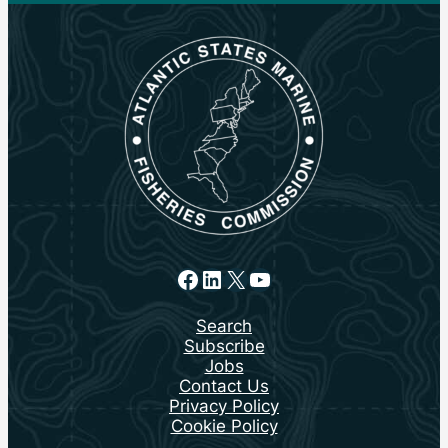
Facebook
LinkedIn
X
YouTube
Search
Subscribe
Jobs
Contact Us
Privacy Policy
Cookie Policy