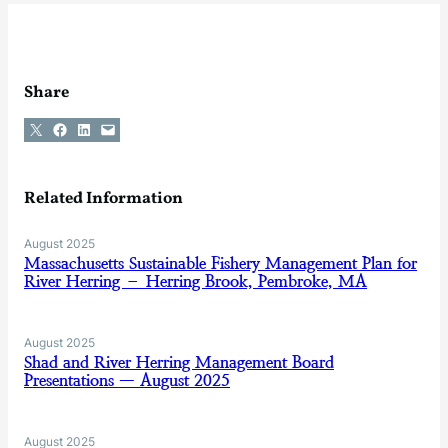
Share
Share on X
Share on Facebook
Share on LinkedIn
Email this Page
Related Information
August 2025
Massachusetts Sustainable Fishery Management Plan for
River Herring – Herring Brook, Pembroke, MA
August 2025
Shad and River Herring Management Board
Presentations — August 2025
August 2025