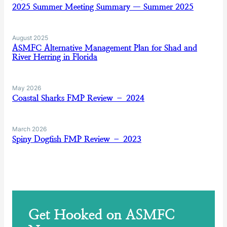
2025 Summer Meeting Summary — Summer 2025
August 2025
ASMFC Alternative Management Plan for Shad and
River Herring in Florida
May 2026
Coastal Sharks FMP Review – 2024
March 2026
Spiny Dogfish FMP Review – 2023
Get Hooked on ASMFC