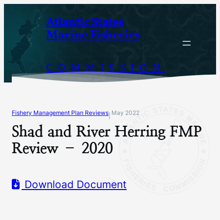
Skip
Atlantic States
to
Marine Fisheries
content
COMMISSION
Fishery Management Plan Reviews
May 2022
|
Shad and River Herring FMP
Review – 2020
Download Document