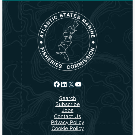
Facebook
LinkedIn
X
YouTube
Search
Subscribe
Jobs
Contact Us
Privacy Policy
Cookie Policy