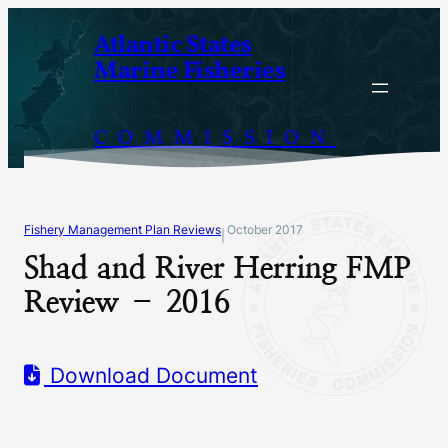
Skip
Atlantic States
to
Marine Fisheries
content
COMMISSION
Fishery Management Plan Reviews
October 2017
|
Shad and River Herring FMP
Review – 2016
Download Document