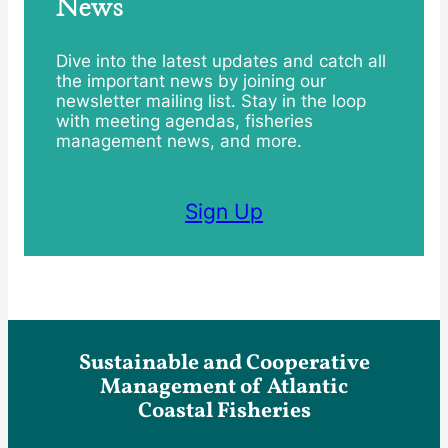
News
Dive into the latest updates and catch all
the important news by joining our
newsletter mailing list. Stay in the loop
with meeting agendas, fisheries
management news, and more.
Sign Up
Sustainable and Cooperative
Management of Atlantic
Coastal Fisheries