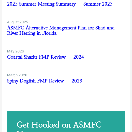
2025 Summer Meeting Summary — Summer 2025
August 2025
ASMFC Alternative Management Plan for Shad and
River Herring in Florida
May 2026
Coastal Sharks FMP Review – 2024
March 2026
Spiny Dogfish FMP Review – 2023
Get Hooked on ASMFC