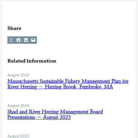
Share
Share on X
Share on Facebook
Share on LinkedIn
Email this Page
Related Information
August 2025
Massachusetts Sustainable Fishery Management Plan for
River Herring – Herring Brook, Pembroke, MA
August 2025
Shad and River Herring Management Board
Presentations — August 2025
August 2025