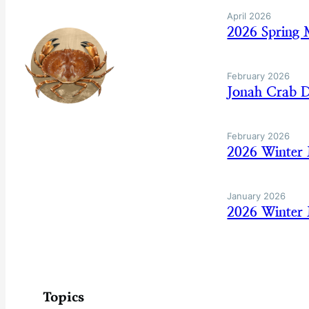
April 2026
2026 Spring 
February 2026
Jonah Crab D
February 2026
2026 Winter
January 2026
2026 Winter 
Topics