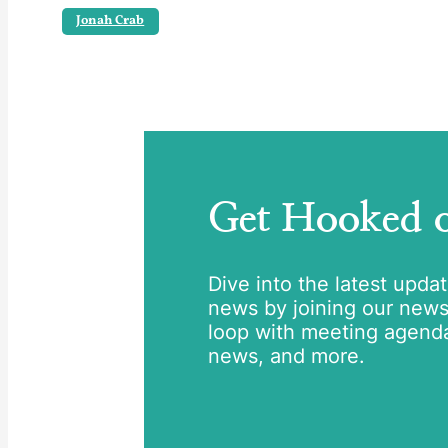
Jonah Crab
Get Hooked
Dive into the latest upda
news by joining our newsle
loop with meeting agend
news, and more.