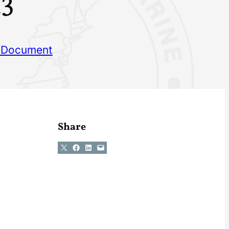
23
 Document
Share
Share on X
Share on Facebook
Share on LinkedIn
Email this Page