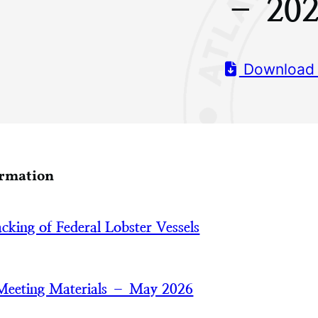
– 20
Download
ormation
acking of Federal Lobster Vessels
Meeting Materials – May 2026