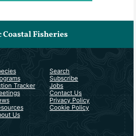
Coastal Fisheries
ecies
Search
ograms
Subscribe
tion Tracker
Jobs
etings
Contact Us
ews
Privacy Policy
sources
Cookie Policy
out Us