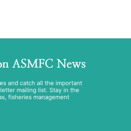
 on ASMFC News
tes and catch all the important
tter mailing list. Stay in the
as, fisheries management