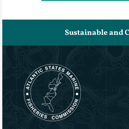
Sustainable and 