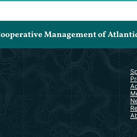
Cooperative Management of Atlantic 
Sp
Pr
Ac
Me
N
Re
Ab