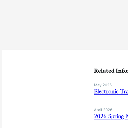
Related Inf
May 2026
Electronic Tr
April 2026
2026 Spring 