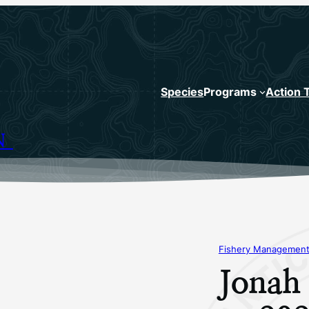
Species
Programs
Action 
N
Fishery Management
Jonah