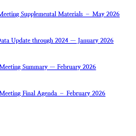
Meeting Supplemental Materials – May 2026
ata Update through 2024 — January 2026
 Meeting Summary — February 2026
Meeting Final Agenda – February 2026