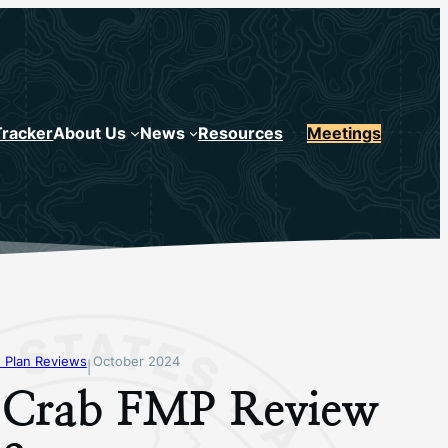
Tracker
About Us
News
Resources
Meetings
 Plan Reviews
October 2024
|
 Crab FMP Review