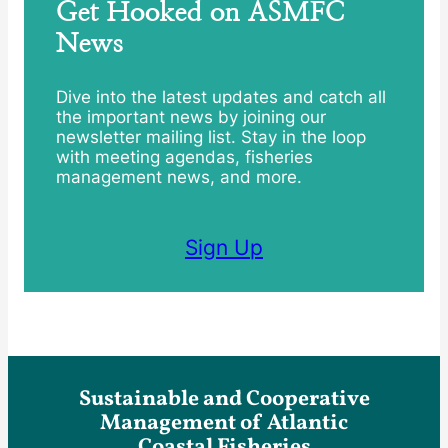
Get Hooked on ASMFC
News
Dive into the latest updates and catch all
the important news by joining our
newsletter mailing list. Stay in the loop
with meeting agendas, fisheries
management news, and more.
Sign Up
Sustainable and Cooperative
Management of Atlantic
Coastal Fisheries