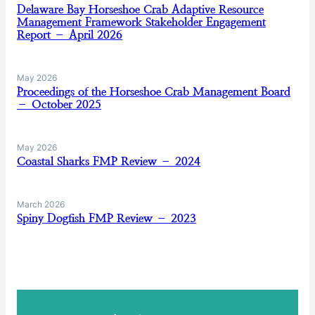
Delaware Bay Horseshoe Crab Adaptive Resource
Management Framework Stakeholder Engagement
Report – April 2026
May 2026
Proceedings of the Horseshoe Crab Management Board
– October 2025
May 2026
Coastal Sharks FMP Review – 2024
March 2026
Spiny Dogfish FMP Review – 2023