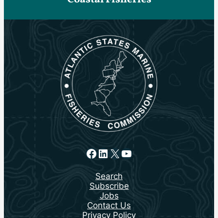
Facebook
LinkedIn
X
YouTube
Search
Subscribe
Jobs
Contact Us
Privacy Policy