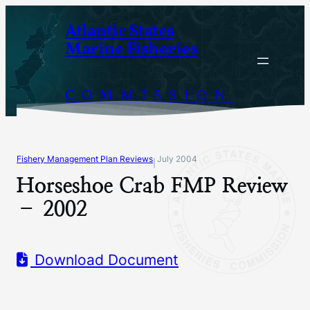
Skip
Atlantic States
to
Marine Fisheries
content
COMMISSION
Fishery Management Plan Reviews
July 2004
|
Horseshoe Crab FMP Review
– 2002
Download Document