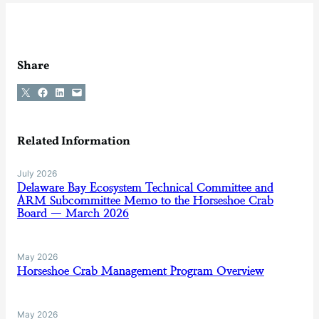
Share
Share on X
Share on Facebook
Share on LinkedIn
Email this Page
Related Information
July 2026
Delaware Bay Ecosystem Technical Committee and
ARM Subcommittee Memo to the Horseshoe Crab
Board — March 2026
May 2026
Horseshoe Crab Management Program Overview
May 2026