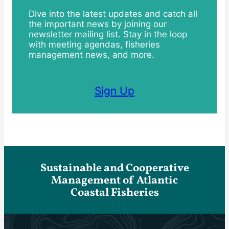
Dive into the latest updates and catch all
the important news by joining our
newsletter mailing list. Stay in the loop
with meeting agendas, fisheries
management news, and more.
Sign Up
Sustainable and Cooperative
Management of Atlantic
Coastal Fisheries