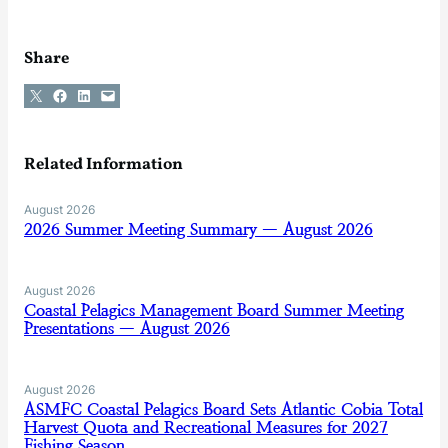
Share
Share on X
Share on Facebook
Share on LinkedIn
Email this Page
Related Information
August 2026
2026 Summer Meeting Summary — August 2026
August 2026
Coastal Pelagics Management Board Summer Meeting
Presentations — August 2026
August 2026
ASMFC Coastal Pelagics Board Sets Atlantic Cobia Total
Harvest Quota and Recreational Measures for 2027
Fishing Season