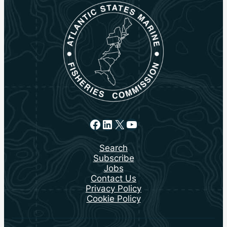
Facebook
LinkedIn
X
YouTube
Search
Subscribe
Jobs
Contact Us
Privacy Policy
Cookie Policy