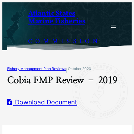
Skip
Atlantic States
to
Marine Fisheries
content
COMMISSION
Fishery Management Plan Reviews
October 2020
|
Cobia FMP Review – 2019
Download Document