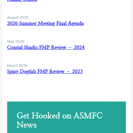
August 2026
2026 Summer Meeting Final Agenda
May 2026
Coastal Sharks FMP Review – 2024
March 2026
Spiny Dogfish FMP Review – 2023
Get Hooked on ASMFC
News