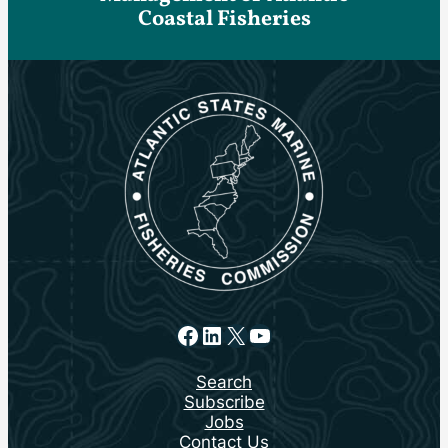
Coastal Fisheries
Facebook
LinkedIn
X
YouTube
Search
Subscribe
Jobs
Contact Us