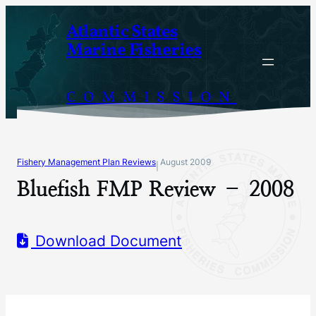
Skip
Atlantic States
to
Marine Fisheries
content
COMMISSION
Fishery Management Plan Reviews
August 2009
|
Bluefish FMP Review – 2008
Download Document