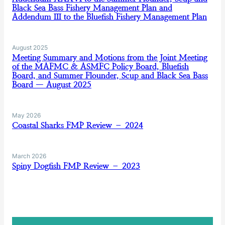
Black Sea Bass Fishery Management Plan and
Addendum III to the Bluefish Fishery Management Plan
August 2025
Meeting Summary and Motions from the Joint Meeting
of the MAFMC & ASMFC Policy Board, Bluefish
Board, and Summer Flounder, Scup and Black Sea Bass
Board — August 2025
May 2026
Coastal Sharks FMP Review – 2024
March 2026
Spiny Dogfish FMP Review – 2023