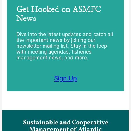
Get Hooked on ASMFC
News
Dive into the latest updates and catch all
the important news by joining our
newsletter mailing list. Stay in the loop
with meeting agendas, fisheries
management news, and more.
Sign Up
Sustainable and Cooperative
Management of Atlantic