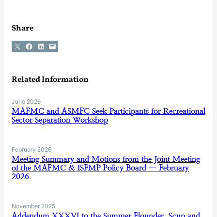
Share
Share on X
Share on Facebook
Share on LinkedIn
Email this Page
Related Information
June 2026
MAFMC and ASMFC Seek Participants for Recreational
Sector Separation Workshop
February 2026
Meeting Summary and Motions from the Joint Meeting
of the MAFMC & ISFMP Policy Board — February
2026
November 2025
Addendum XXXVI to the Summer Flounder, Scup and