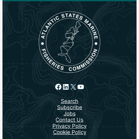
Facebook
LinkedIn
X
YouTube
Search
Subscribe
Jobs
Contact Us
Privacy Policy
Cookie Policy