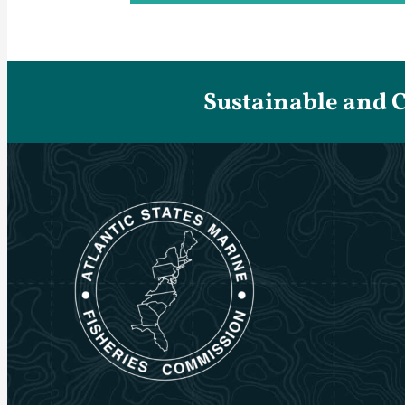
Sustainable and 