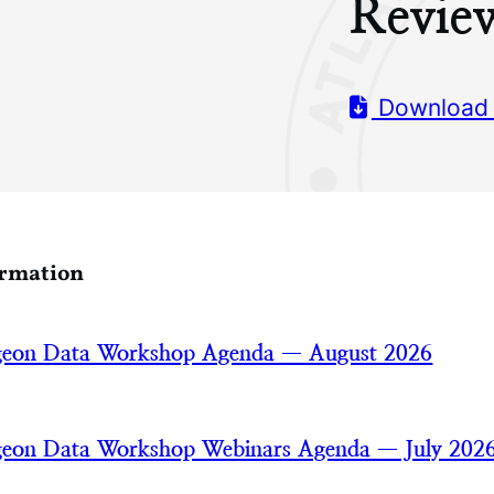
Revie
Download
ormation
rgeon Data Workshop Agenda — August 2026
rgeon Data Workshop Webinars Agenda — July 202