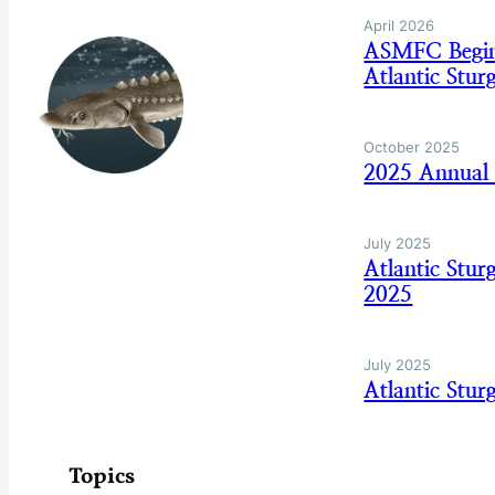
April 2026
ASMFC Begins
Atlantic Stur
October 2025
2025 Annual 
July 2025
Atlantic Stu
2025
July 2025
Atlantic Stu
Topics