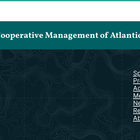
Cooperative Management of Atlantic 
Sp
Pr
Ac
Me
N
Re
Ab