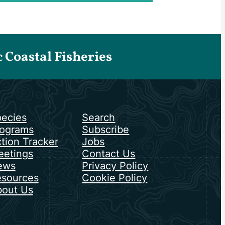
Coastal Fisheries
ecies
Search
ograms
Subscribe
tion Tracker
Jobs
etings
Contact Us
ews
Privacy Policy
sources
Cookie Policy
out Us