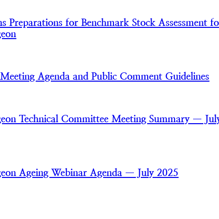
 Preparations for Benchmark Stock Assessment fo
geon
Meeting Agenda and Public Comment Guidelines
rgeon Technical Committee Meeting Summary — Jul
rgeon Ageing Webinar Agenda — July 2025