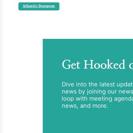
Atlantic Sturgeon
Get Hooked
Dive into the latest upda
news by joining our newsle
loop with meeting agend
news, and more.