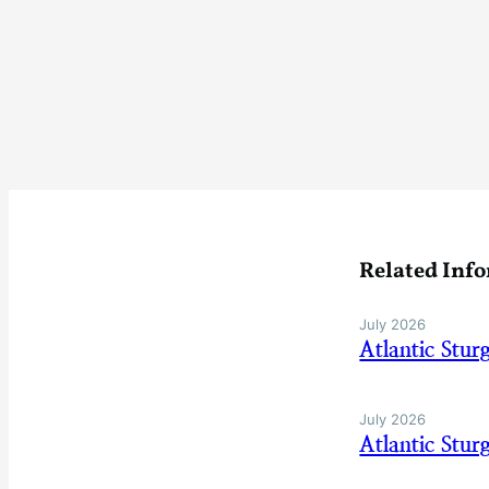
Related Inf
July 2026
Atlantic Stu
July 2026
Atlantic Stu