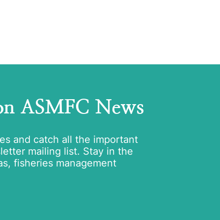
 on ASMFC News
tes and catch all the important
tter mailing list. Stay in the
as, fisheries management