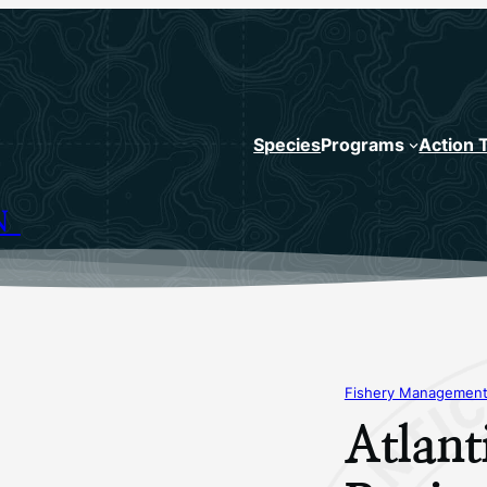
Species
Programs
Action 
N
Fishery Management
Atlan