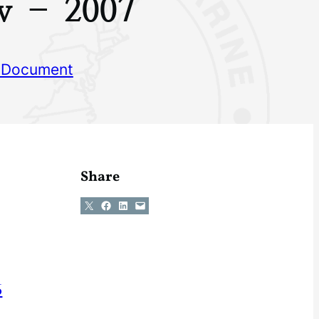
w – 2007
 Document
Share
Share on X
Share on Facebook
Share on LinkedIn
Email this Page
6