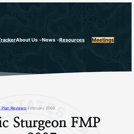
Tracker
About Us
News
Resources
Meetings
 Plan Reviews
February 2008
|
tic Sturgeon FMP