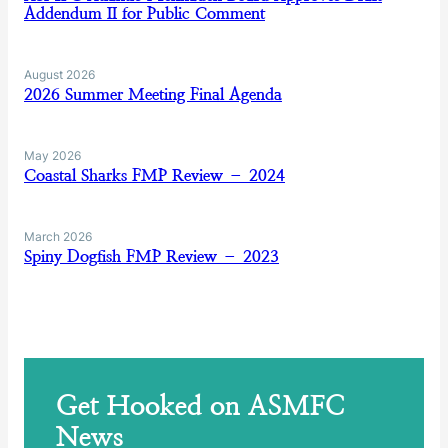
Addendum II for Public Comment
August 2026
2026 Summer Meeting Final Agenda
May 2026
Coastal Sharks FMP Review – 2024
March 2026
Spiny Dogfish FMP Review – 2023
Get Hooked on ASMFC
News