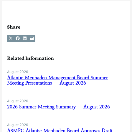
Share
Share on X
Share on Facebook
Share on LinkedIn
Email this Page
Related Information
August 2026
Atlantic Menhaden Management Board Summer
Meeting Presentations — August 2026
August 2026
2026 Summer Meeting Summary — August 2026
August 2026
ASMFC Atlantic Menhaden Board Approves Draft