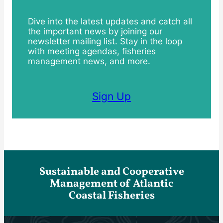
Dive into the latest updates and catch all
the important news by joining our
newsletter mailing list. Stay in the loop
with meeting agendas, fisheries
management news, and more.
Sign Up
Sustainable and Cooperative
Management of Atlantic
Coastal Fisheries