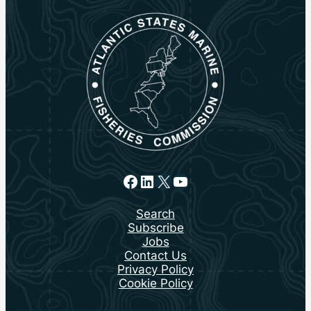
Facebook
LinkedIn
X
YouTube
Search
Subscribe
Jobs
Contact Us
Privacy Policy
Cookie Policy