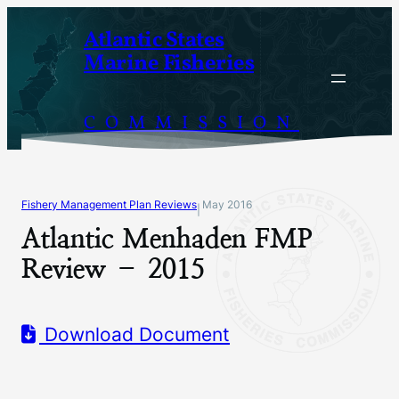
Skip
Atlantic States
to
Marine Fisheries
content
COMMISSION
Fishery Management Plan Reviews
May 2016
|
Atlantic Menhaden FMP
Review – 2015
Download Document