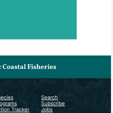
Coastal Fisheries
ecies
Search
ograms
Subscribe
tion Tracker
Jobs