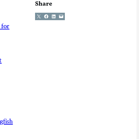
Share
Share on X
Share on Facebook
Share on LinkedIn
Email this Page
 for
t
gfish