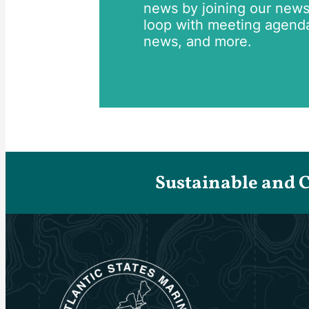
news by joining our newsle
loop with meeting agend
news, and more.
Sustainable and 