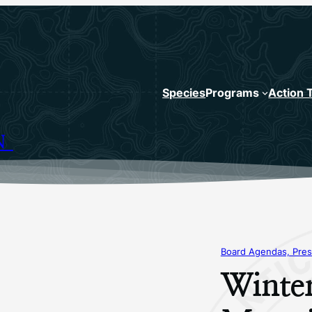
Species
Programs
Action 
N
Board Agendas, Pres
Winte