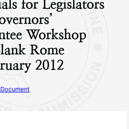
als for Legislators
overnors’
ntee Workshop
Blank Rome
ruary 2012
 Document