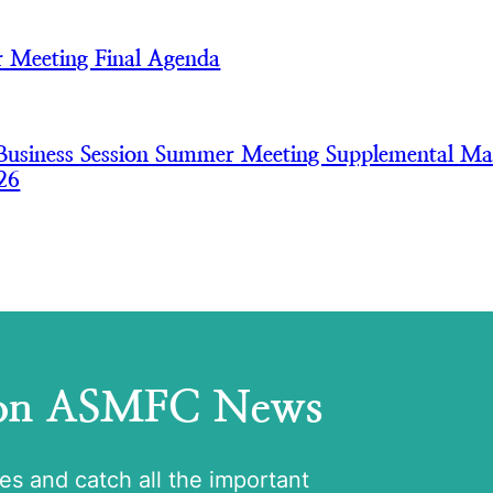
 Meeting Final Agenda
usiness Session Summer Meeting Supplemental Mat
26
 on ASMFC News
tes and catch all the important