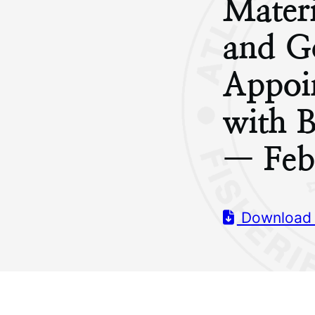
Materi
and G
Appoi
with 
— Feb
Download