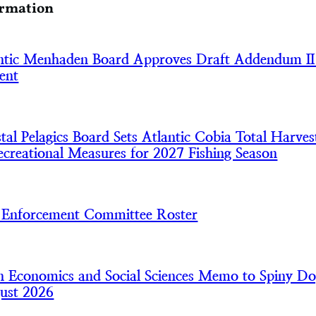
ormation
tic Menhaden Board Approves Draft Addendum II
ent
l Pelagics Board Sets Atlantic Cobia Total Harves
creational Measures for 2027 Fishing Season
nforcement Committee Roster
 Economics and Social Sciences Memo to Spiny Do
ust 2026