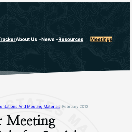
Tracker
About Us
News
Resources
Meetings
entations And Meeting Materials
February 2012
|
r Meeting