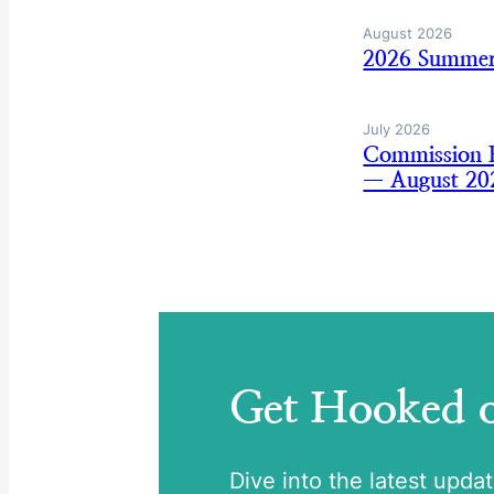
August 2026
2026 Summer
July 2026
Commission B
— August 20
Get Hooked
Dive into the latest upda