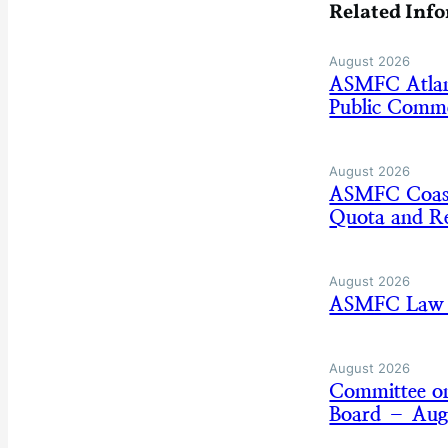
Related Inf
August 2026
ASMFC Atlan
Public Comm
August 2026
ASMFC Coasta
Quota and Re
August 2026
ASMFC Law E
August 2026
Committee on
Board – Aug