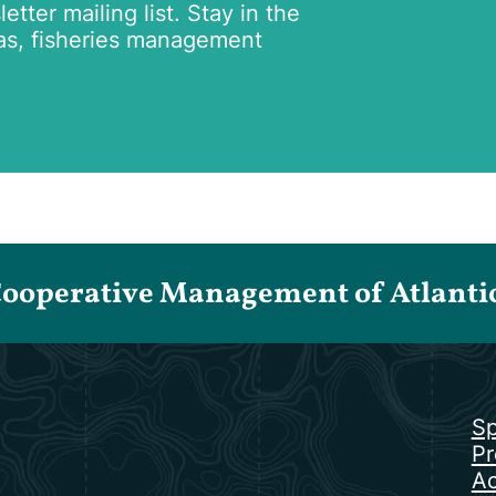
tter mailing list. Stay in the
as, fisheries management
Cooperative Management of Atlantic 
Sp
Pr
Ac